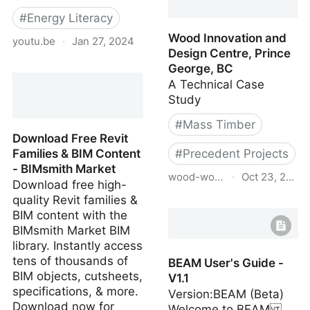
#
Energy Literacy
Wood Innovation and
youtu.be
·
Jan 27, 2024
Design Centre, Prince
Jean-Marc Jancovici @
George, BC
MIT Media Lab: Will
A Technical Case
technology save us from
Study
Climate Change ?
#
Mass Timber
Download Free Revit
Families & BIM Content
#
Precedent Projects
- BIMsmith Market
wood-works.ca
·
Oct 23, 2023
Download free high-
quality Revit families &
Wood Innovation and
BIM content with the
Design Centre, Prince
BIMsmith Market BIM
George, BC
library. Instantly access
tens of thousands of
BEAM User's Guide -
BIM objects, cutsheets,
V1.1
specifications, & more.
Version:BEAM (Beta)
Download now for
Welcome to BEAM