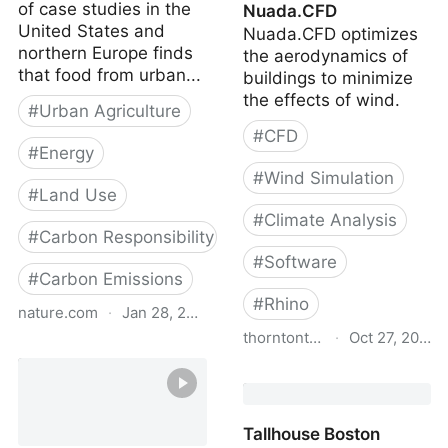
of case studies in the
Nuada.CFD
United States and
Nuada.CFD optimizes
northern Europe finds
the aerodynamics of
that food from urban...
buildings to minimize
the effects of wind.
#
Urban Agriculture
#
CFD
#
Energy
#
Wind Simulation
#
Land Use
#
Climate Analysis
#
Carbon Responsibility
#
Software
#
Carbon Emissions
#
Rhino
nature.com
·
Jan 28, 2024
thorntontomasetti.com
·
Oct 27, 2023
Comparing the carbon
footprints of urban and
Nuada.CFD
conventional agriculture
Tallhouse Boston