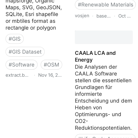
mapsforge, Organic
#
Renewable Materials
Maps, SVG, GeoJSON,
SQLite, Esri shapefile
vosjen
·
basehabitat.org
·
Oct 12, 
or mbtiles format as
rectangle or polygon
BASEhabitat -
architecture for change
#
GIS
#
GIS Dataset
CAALA LCA and
Energy
#
Software
#
OSM
Die Analysen der
CAALA Software
extract.bbbike.org
·
Nov 16, 2023
stellen die essentiellen
BBBike extracts
Grundlagen für
OpenStreetMap (OSM,
informierte
Garmin, Shapefile etc.)
Entscheidung und dem
Heben von
Optimierungs- und
CO2-
Reduktionspotentialen.