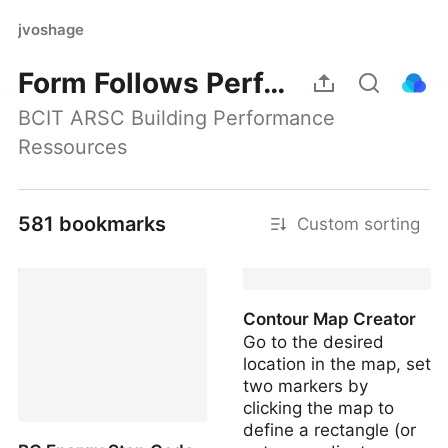
jvoshage
Form Follows Performance
BCIT ARSC Building Performance 
Ressources
581 bookmarks
Custom sorting
Contour Map Creator
Go to the desired
location in the map, set
two markers by
clicking the map to
define a rectangle (or