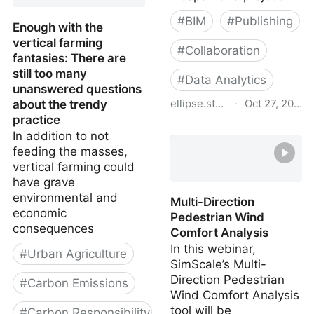
#
BIM
#
Publishing
Enough with the
vertical farming
#
Collaboration
fantasies: There are
still too many
#
Data Analytics
unanswered questions
ellipse.studio
·
Oct 27, 2023
about the trendy
practice
Ellipse - AEC data studio
In addition to not
feeding the masses,
vertical farming could
have grave
environmental and
Multi-Direction
economic
Pedestrian Wind
consequences
Comfort Analysis
In this webinar,
#
Urban Agriculture
SimScale’s Multi-
Direction Pedestrian
#
Carbon Emissions
Wind Comfort Analysis
tool will be
#
Carbon Responsibility