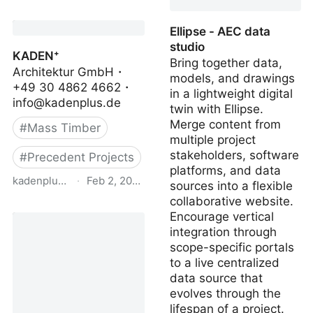
FORUM HOLZBAU
Project Database
Ellipse - AEC data
studio
KADEN⁺
Bring together data,
Architektur GmbH・
models, and drawings
+49 30 4862 4662・
in a lightweight digital
info@kadenplus.de
twin with Ellipse.
Merge content from
#
Mass Timber
multiple project
stakeholders, software
#
Precedent Projects
platforms, and data
kadenplus.de
·
Feb 2, 2024
sources into a flexible
collaborative website.
KADEN⁺
Encourage vertical
integration through
scope-specific portals
to a live centralized
data source that
evolves through the
lifespan of a project.