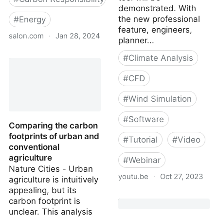
demonstrated. With
the new professional
#
Energy
feature, engineers,
salon.com
·
Jan 28, 2024
planner...
Enough with the vertical
#
Climate Analysis
farming fantasies: There
are still too many
#
CFD
unanswered questions
about the trendy practice
#
Wind Simulation
#
Software
Comparing the carbon
footprints of urban and
#
Tutorial
#
Video
conventional
agriculture
#
Webinar
Nature Cities - Urban
youtu.be
·
Oct 27, 2023
agriculture is intuitively
appealing, but its
Multi-Direction
carbon footprint is
Pedestrian Wind Comfort
unclear. This analysis
Analysis