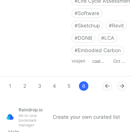
#
Life Cycle Assessment
#
Software
#
Sketchup
#
Revit
#
DGNB
#
LCA
#
Embodied Carbon
vosjen
·
caala.de
·
Oct 12, 
CAALA LCA and Energy
1
2
3
4
5
6
7
8
9
Raindrop.io
All-in-one
Create your own curated list
bookmark
manager