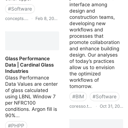
interface among
#
Software
design and
construction teams,
concepts.app
·
Feb 8, 2024
developing new
Concepts App • Infinite,
workflows and
Flexible Sketching
processes that
promote collaboration
and enhance building
design. Our analyses
Glass Performance
of today’s practices
Data | Cardinal Glass
allow us to envision
Industries
the optimized
Glass Performance
workflows of
Data Values are center
tomorrow.
of glass calculated
using LBNL Window 7
#
BIM
#
Software
per NFRC100
coresso.thorntontomasetti.
·
Oct 31, 2023
conditions. Argon fill is
90%...
CORE apps
#
PHPP