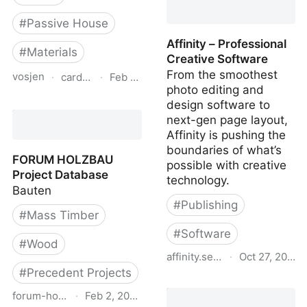
#
Passive House
Affinity – Professional
#
Materials
Creative Software
From the smoothest
vosjen
·
cardinalcorp.com
·
Feb 8, 2024
photo editing and
Glass Performance Data
design software to
| Cardinal Glass
next-gen page layout,
Industries
Affinity is pushing the
boundaries of what’s
FORUM HOLZBAU
possible with creative
Project Database
technology.
Bauten
#
Publishing
#
Mass Timber
#
Software
#
Wood
affinity.serif.com
·
Oct 27, 2023
#
Precedent Projects
Affinity – Professional
forum-holzbau.com
·
Feb 2, 2024
Creative Software