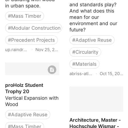
and standards play?
in urban space.
And what does this
#
Mass Timber
mean for our
environment and our
#
Modular Construction
future?
#
Precedent Projects
#
Adaptive Reuse
up.raindrop.io
·
Nov 25, 2023
#
Circularity
proHolz Student Trophy
#
Materials
22
abriss-atlas.ch
·
Oct 15, 2023
Demolition Atlas
proHolz Student
Switzerland
Trophy 20
Vertical Expansion with
Wood
#
Adaptive Reuse
Architecture, Master -
Hochschule Wismar -
#
Mass Timber