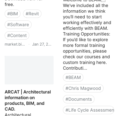
free.
We’ve included all the
information we think
#
BIM
#
Revit
you’ll need to start
working effectively and
#
Software
efficiently with BEAM.
Training Opportunities:
#
Content
If you’d like to explore
market.bimsmith.com
·
Jan 27, 2024
more formal training
opportunities, please
Download Free Revit
check our courses and
Families & BIM Content -
custom training here.
BIMsmith Market
Contributi...
#
BEAM
#
Chris Magwood
ARCAT | Architectural
information on
#
Documents
products, BIM, and
CAD.
#
Life Cycle Assessment
Architectural