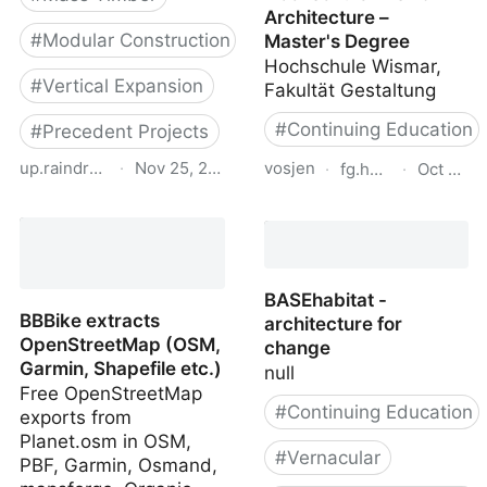
Architecture –
#
Modular Construction
Master's Degree
Hochschule Wismar,
#
Vertical Expansion
Fakultät Gestaltung
#
Continuing Education
#
Precedent Projects
up.raindrop.io
·
Nov 25, 2023
vosjen
·
fg.hs-wismar.de
·
Oct 12, 
proHolz Student Trophy
Architecture, Master -
20
Hochschule Wismar -
Architecture – Master's
Degree
BASEhabitat -
BBBike extracts
architecture for
OpenStreetMap (OSM,
change
Garmin, Shapefile etc.)
null
Free OpenStreetMap
#
Continuing Education
exports from
Planet.osm in OSM,
#
Vernacular
PBF, Garmin, Osmand,