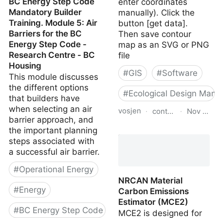
BC Energy Step Code
enter coordinates
Mandatory Builder
manually). Click the
Training. Module 5: Air
button [get data].
Barriers for the BC
Then save contour
Energy Step Code -
map as an SVG or PNG
Research Centre - BC
file
Housing
#
GIS
#
Software
This module discusses
the different options
#
Ecological Design Man
that builders have
when selecting an air
vosjen
·
contourmapcreator
·
Nov 12, 
barrier approach, and
the important planning
Contour Map Creator
steps associated with
a successful air barrier.
#
Operational Energy
NRCAN Material
#
Energy
Carbon Emissions
Estimator (MCE2)
#
BC Energy Step Code
MCE2 is designed for