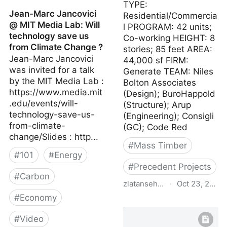
TYPE:
Jean-Marc Jancovici
Residential/Commercia
@ MIT Media Lab: Will
l PROGRAM: 42 units;
technology save us
Co-working HEIGHT: 8
from Climate Change ?
stories; 85 feet AREA:
Jean-Marc Jancovici
44,000 sf FIRM:
was invited for a talk
Generate TEAM: Niles
by the MIT Media Lab :
Bolton Associates
https://www.media.mit
(Design); BuroHappold
.edu/events/will-
(Structure); Arup
technology-save-us-
(Engineering); Consigli
from-climate-
(GC); Code Red
change/Slides : http...
#
Mass Timber
#
101
#
Energy
#
Precedent Projects
#
Carbon
zlatansehovic.com
·
Oct 23, 2023
#
Economy
Tallhouse Boston
#
Video