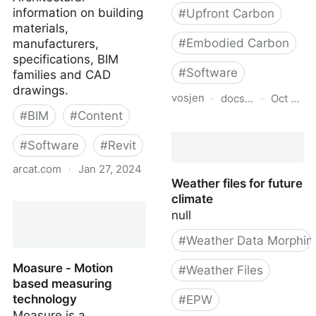
information on building
#
Upfront Carbon
materials,
#
Embodied Carbon
manufacturers,
specifications, BIM
#
Software
families and CAD
drawings.
vosjen
·
docs.google.com
·
Oct 19, 
#
BIM
#
Content
BEAM User's Guide - V1.
#
Software
#
Revit
arcat.com
·
Jan 27, 2024
Weather files for future
ARCAT | Architectural
climate
information on products,
null
BIM, and CAD.
#
Weather Data Morphin
Moasure - Motion
#
Weather Files
based measuring
technology
#
EPW
Moasure is a