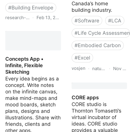
Canada’s home
#
Building Envelope
building industry.
research-library.bchousing.org
·
Feb 13, 2024
#
Software
#
LCA
BC Energy Step Code
#
Life Cycle Assessment
Mandatory Builder
Training. Module 5: Air
#
Embodied Carbon
Barriers for the BC
Energy Step Code -
#
Excel
Concepts App •
Research Centre - BC
Infinite, Flexible
Housing
vosjen
·
natural-resources.
·
Nov 10, 
Sketching
Every idea begins as a
NRCAN Material Carbon
concept. Write notes
Emissions Estimator
on the infinite canvas,
(MCE2)
CORE apps
make mind-maps and
CORE studio is
mood boards, sketch
Thornton Tomasetti’s
plans, designs and
virtual incubator of
illustrations. Share with
ideas. CORE studio
friends, clients and
provides a valuable
other apps.