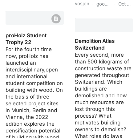
vosjen
·
goodreads.com
·
Oct 15, 
Moasure - Motion based
measuring technology
The Permaculture City:
Regenerative Design for
Urban, S…
proHolz Student
Demolition Atlas
Trophy 22
Switzerland
For the fourth time
Every second, more
now, proHolz has
than 500 kilograms of
launched an
construction waste are
interdisciplinary,open
generated throughout
and international
Switzerland. Which
student competition on
buildings are
building with wood. On
demolished and how
the basis of three
much resources are
selected project sites
lost through this
in Munich, Berlin and
process? What
Vienna, the 2022
motivates building
edition explores the
owners to demolish?
densification potential
What roles do laws
of building with wood