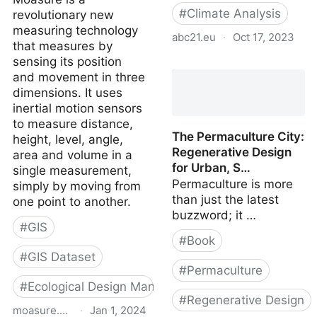
#
Climate Analysis
revolutionary new
measuring technology
abc21.eu
·
Oct 17, 2023
that measures by
sensing its position
Weather files for future
and movement in three
climate
dimensions. It uses
inertial motion sensors
to measure distance,
The Permaculture City:
height, level, angle,
Regenerative Design
area and volume in a
for Urban, S…
single measurement,
Permaculture is more
simply by moving from
than just the latest
one point to another.
buzzword; it …
#
GIS
#
Book
#
GIS Dataset
#
Permaculture
#
Ecological Design Manual
#
Regenerative Design
moasure.com
·
Jan 1, 2024