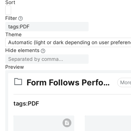
Sort
Filter
Theme
Automatic (light or dark depending on user preferen
Hide elements
Preview