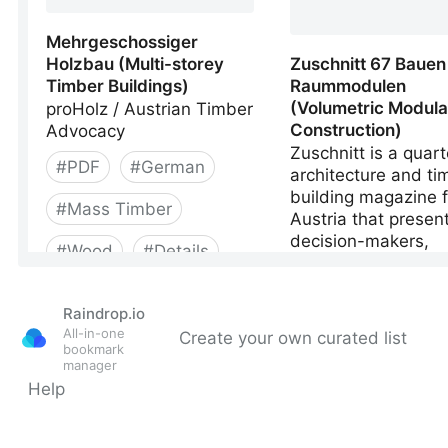
Raindrop.io
All-in-one
Create your own curated list
bookmark
manager
Help