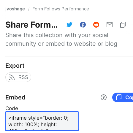
jvoshage
Form Follows Performance
/
Share
Form Follows Performance
Share this collection with your social 
community or embed to website or blog
Export
RSS
Embed
Co
Code