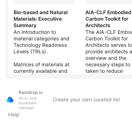
Raindrop.io
All-in-one
Create your own curated list
bookmark
manager
Help