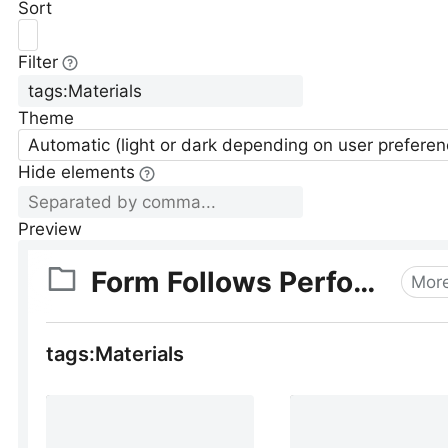
Sort
Filter
Theme
Automatic (light or dark depending on user preferen
Hide elements
Preview