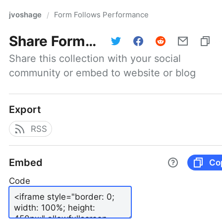
jvoshage
Form Follows Performance
/
Share
Form Follows Performance
Share this collection with your social 
community or embed to website or blog
Export
RSS
Embed
Co
Code