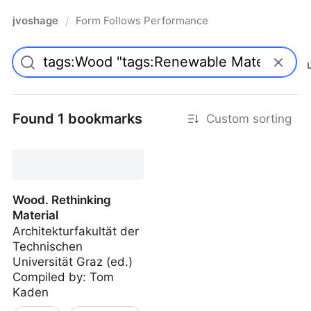
jvoshage
Form Follows Performance
/
Found 1 bookmarks
Custom sorting
Wood. Rethinking
Material
Architekturfakultät der
Technischen
Universität Graz (ed.)
Compiled by: Tom
Kaden