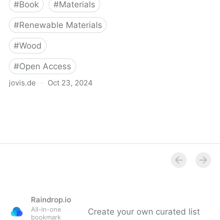
#
Book
#
Materials
#
Renewable Materials
#
Wood
#
Open Access
jovis.de
·
Oct 23, 2024
Wood. Rethinking
Material
Raindrop.io
All-in-one
Create your own curated list
bookmark