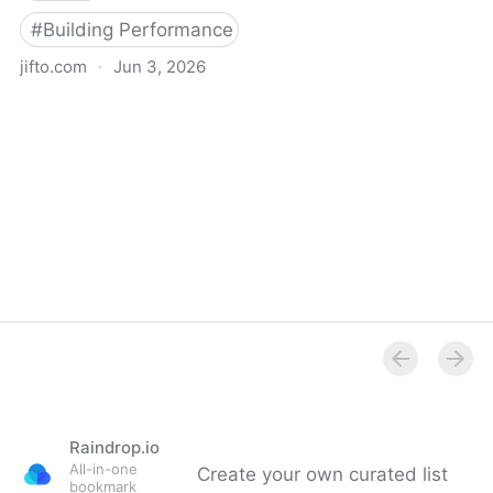
#
Building Performance Simulation
jifto.com
·
Jun 3, 2026
Jifto - by Henning Larsen
Raindrop.io
All-in-one
Create your own curated list
bookmark