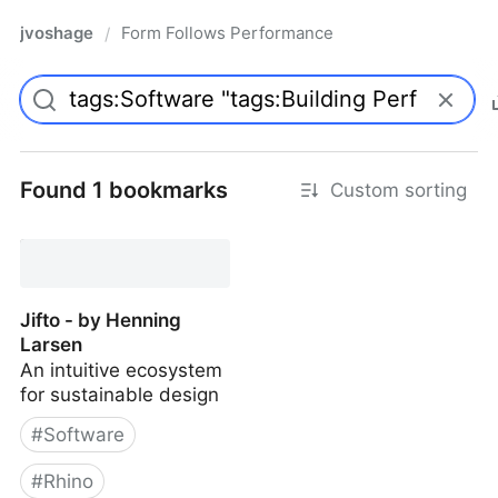
jvoshage
Form Follows Performance
/
Found 1 bookmarks
Custom sorting
Jifto - by Henning
Larsen
An intuitive ecosystem
for sustainable design
#
Software
#
Rhino