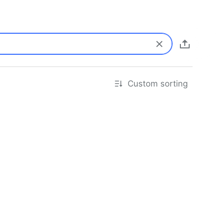
Custom sorting