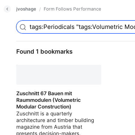
jvoshage
Form Follows Performance
/
Found 1 bookmarks
Zuschnitt 67 Bauen mit
Raummodulen (Volumetric
Modular Construction)
Zuschnitt is a quarterly
architecture and timber building
magazine from Austria that
presents decision-makers,