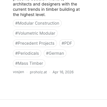
architects and designers with the
current trends in timber building at
the highest level.
#
Modular Construction
#
Volumetric Modular
#
Precedent Projects
#
PDF
#
Periodicals
#
German
#
Mass Timber
vosjen
·
proholz.at
·
Apr 16, 2026
Zuschnitt 67 Bauen mit
Raummodulen (Volumetric Modular
Construction)