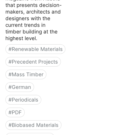
that presents decision-
makers, architects and
designers with the
current trends in
timber building at the
highest level.
#
Renewable Materials
#
Precedent Projects
#
Mass Timber
#
German
#
Periodicals
#
PDF
#
Biobased Materials