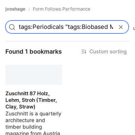
jvoshage
Form Follows Performance
/
Found 1 bookmarks
Custom sorting
Zuschnitt 87 Holz,
Lehm, Stroh (Timber,
Clay, Straw)
Zuschnitt is a quarterly
architecture and
timber building
magazine from Austria