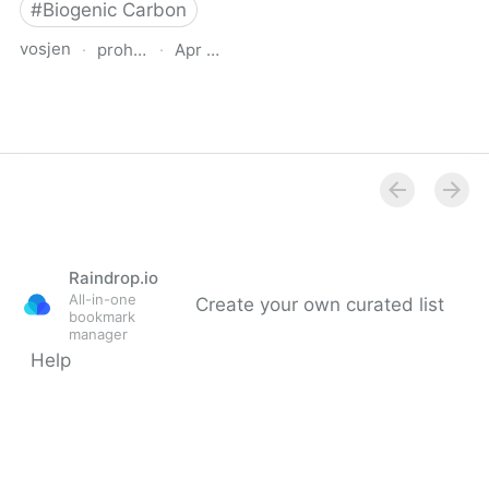
#
Biogenic Carbon
vosjen
·
proholz.at
·
Apr 16, 2026
Zuschnitt 87 Holz, Lehm,
Stroh (Timber, Clay,
Straw)
Raindrop.io
All-in-one
Create your own curated list
bookmark
manager
Help