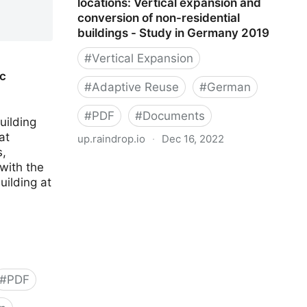
locations: Vertical expansion and
conversion of non-residential
buildings - Study in Germany 2019
#
Vertical Expansion
c
#
Adaptive Reuse
#
German
#
PDF
#
Documents
uilding
at
up.raindrop.io
·
Dec 16, 2022
,
Housing potential in urban locations:
with the
Vertical expansion and conversion of
uilding at
non-residential buildings - Study in
Germany 2019
#
PDF