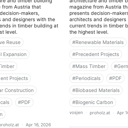
ure and timber building
architecture and timber b
 from Austria that
magazine from Austria th
 decision-makers,
presents decision-makers
s and designers with the
architects and designers 
rends in timber building at
current trends in timber b
st level.
the highest level.
ve Reuse
#
Renewable Materials
al Expansion
#
Precedent Projects
Timber
#
Mass Timber
#
Ger
ent Projects
#
Periodicals
#
PDF
r Construction
#
Biobased Materials
icals
#
PDF
#
Biogenic Carbon
vosjen
·
proholz.at
·
Apr 1
n
Zuschnitt 87 Holz, Lehm,
proholz.at
·
Apr 16, 2026