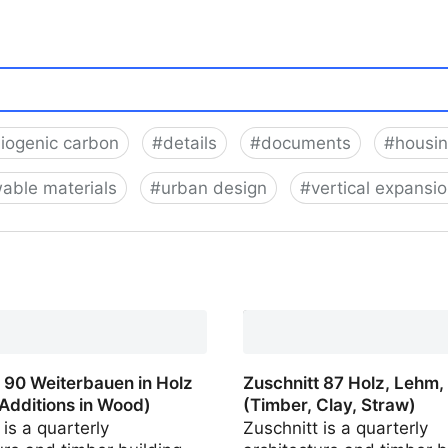
iogenic carbon
#
details
#
documents
#
housi
able materials
#
urban design
#
vertical expansi
 66 Dichter in Holz (Urban
Wood)
 90 Weiterbauen in Holz
Zuschnitt 87 Holz, Lehm,
 Additions in Wood)
(Timber, Clay, Straw)
 is a quarterly
Zuschnitt is a quarterly