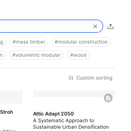
ng
#
mass timber
#
modular construction
on
#
volumetric modular
#
wood
Custom sorting
 Stroh
Attic Adapt 2050
A Systematic Approach to
Sustainable Urban Densification