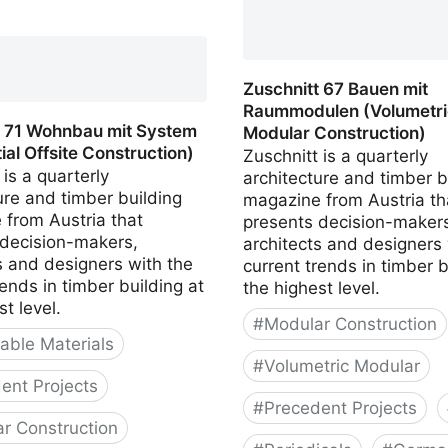
(Timber, Clay, Straw)
 90 Weiterbauen in Holz
 Additions in Wood)
Zuschnitt 67 Bauen mit
Raummodulen (Volumetri
t 71 Wohnbau mit System
Modular Construction)
ial Offsite Construction)
Zuschnitt is a quarterly
 is a quarterly
architecture and timber b
ure and timber building
magazine from Austria th
 from Austria that
presents decision-makers
 decision-makers,
architects and designers 
s and designers with the
current trends in timber b
rends in timber building at
the highest level.
st level.
#
Modular Construction
ble Materials
#
Volumetric Modular
ent Projects
#
Precedent Projects
r Construction