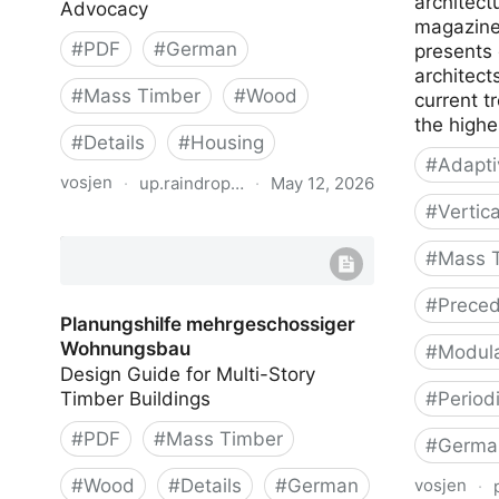
architect
Advocacy
magazine
#
PDF
#
German
presents
architect
#
Mass Timber
#
Wood
current t
the highe
#
Details
#
Housing
#
Adapti
vosjen
·
up.raindrop.io
·
May 12, 2026
#
Vertic
Mehrgeschossiger Holzbau (Multi-
storey Timber Buildings)
#
Mass 
#
Preced
Planungshilfe mehrgeschossiger
Wohnungsbau
#
Modula
Design Guide for Multi-Story
Timber Buildings
#
Period
#
PDF
#
Mass Timber
#
Germa
#
Wood
#
Details
#
German
vosjen
·