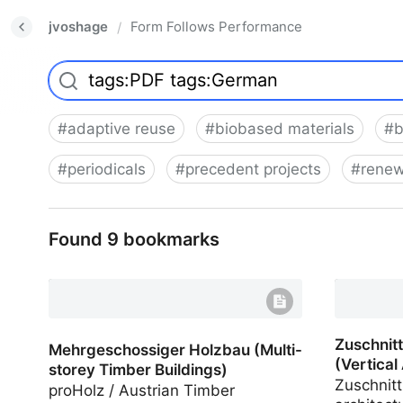
jvoshage
Form Follows Performance
/
#
adaptive reuse
#
biobased materials
#
b
#
periodicals
#
precedent projects
#
renew
Found 9 bookmarks
Zuschnitt
Infill in 
Zuschnitt
Mehrgeschossiger Holzbau (Multi-
(Vertical
storey Timber Buildings)
Zuschnitt
proHolz / Austrian Timber