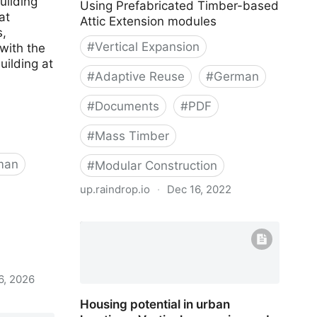
uilding
Using Prefabricated Timber-based
at
Attic Extension modules
,
#
Vertical Expansion
with the
uilding at
#
Adaptive Reuse
#
German
#
Documents
#
PDF
#
Mass Timber
man
#
Modular Construction
up.raindrop.io
·
Dec 16, 2022
Attic Adapt 2050
6, 2026
Housing potential in urban
 Stroh