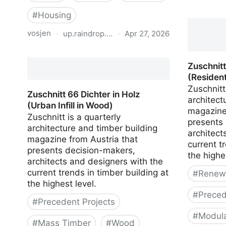
Zuschnitt
#
Housing
(Vertical
vosjen
·
up.raindrop.io
·
Apr 27, 2026
Planungshilfe mehrgeschossiger
Wohnungsbau
Zuschnit
(Resident
Zuschnitt
Zuschnitt 66 Dichter in Holz
architect
(Urban Infill in Wood)
magazine
Zuschnitt is a quarterly
presents
architecture and timber building
architect
magazine from Austria that
current t
presents decision-makers,
the highe
architects and designers with the
current trends in timber building at
#
Renewa
the highest level.
#
Preced
#
Precedent Projects
#
Modula
#
Mass Timber
#
Wood