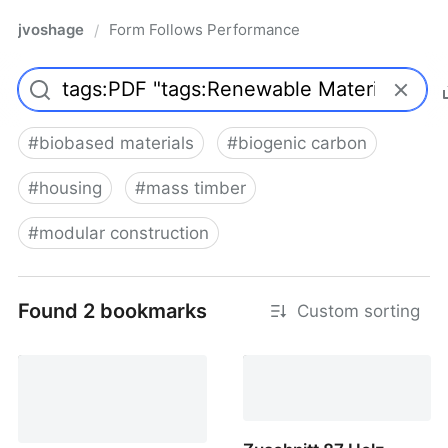
jvoshage
Form Follows Performance
/
#
biobased materials
#
biogenic carbon
#
housing
#
mass timber
#
modular construction
Found 2 bookmarks
Custom sorting