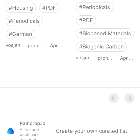
#
Periodicals
#
Housing
#
PDF
#
PDF
#
Periodicals
#
Biobased Materials
#
German
vosjen
·
proholz.at
·
Apr 16, 2026
#
Biogenic Carbon
vosjen
·
proholz.at
·
Apr 16, 
Zuschnitt 71 Wohnbau
mit System (Residential
Zuschnitt 87 Holz, Lehm,
Offsite Construction)
Stroh (Timber, Clay,
Straw)
Raindrop.io
All-in-one
Create your own curated list
bookmark
manager