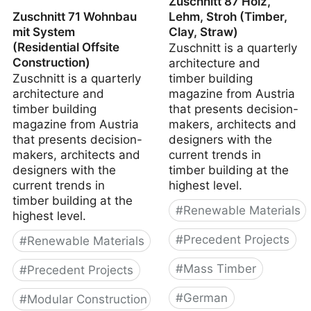
Zuschnitt 87 Holz,
Zuschnitt 71 Wohnbau
Lehm, Stroh (Timber,
mit System
Clay, Straw)
(Residential Offsite
Zuschnitt is a quarterly
Construction)
architecture and
Zuschnitt is a quarterly
timber building
architecture and
magazine from Austria
timber building
that presents decision-
magazine from Austria
makers, architects and
that presents decision-
designers with the
makers, architects and
current trends in
designers with the
timber building at the
current trends in
highest level.
timber building at the
#
Renewable Materials
highest level.
#
Precedent Projects
#
Renewable Materials
#
Mass Timber
#
Precedent Projects
#
German
#
Modular Construction