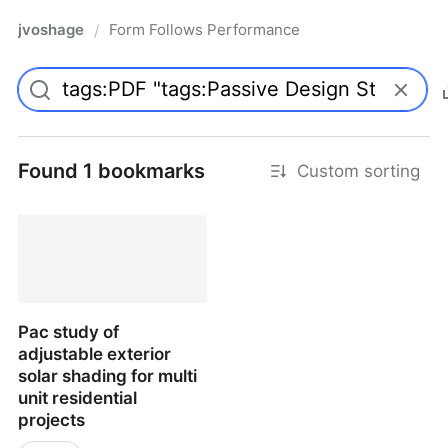
jvoshage
Form Follows Performance
/
Found 1 bookmarks
Custom sorting
Pac study of
adjustable exterior
solar shading for multi
unit residential
projects