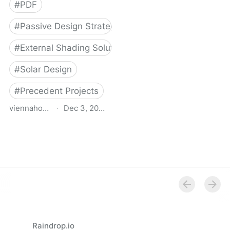
#
PDF
#
Passive Design Strategies
#
External Shading Solutions
#
Solar Design
#
Precedent Projects
viennahouse.ca
·
Dec 3, 2022
Pac study of adjustable
exterior solar shading for
multi unit residential
projects
Raindrop.io