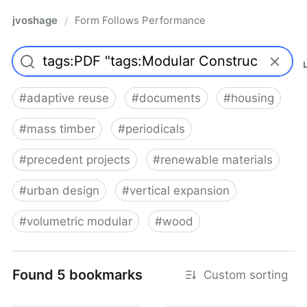
jvoshage
Form Follows Performance
/
#
adaptive reuse
#
documents
#
housing
#
mass timber
#
periodicals
#
precedent projects
#
renewable materials
#
urban design
#
vertical expansion
#
volumetric modular
#
wood
Found 5 bookmarks
Custom sorting