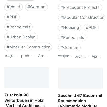
#
Wood
#
German
#
Precedent Projects
#
PDF
#
Modular Construction
#
Periodicals
#
Housing
#
PDF
#
Urban Design
#
Periodicals
#
Modular Construction
#
German
vosjen
·
proholz.at
·
Apr 16, 2026
vosjen
·
proholz.at
·
Apr 16, 
Zuschnitt 66 Dichter in
Zuschnitt 71 Wohnbau
Holz (Urban Infill in
mit System (Residential
Wood)
Offsite Construction)
Zuschnitt 90
Zuschnitt 67 Bauen mit
Weiterbauen in Holz
Raummodulen
(Vertical Additions in
(Volumetric Modular