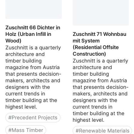
Zuschnitt 66 Dichter in
Holz (Urban Infill in
Zuschnitt 71 Wohnbau
Wood)
mit System
(Residential Offsite
Zuschnitt is a quarterly
Construction)
architecture and
timber building
Zuschnitt is a quarterly
magazine from Austria
architecture and
that presents decision-
timber building
makers, architects and
magazine from Austria
designers with the
that presents decision-
current trends in
makers, architects and
timber building at the
designers with the
highest level.
current trends in
timber building at the
#
Precedent Projects
highest level.
#
Mass Timber
#
Renewable Materials