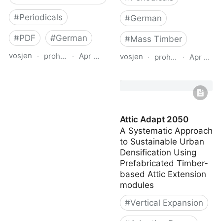
#
Periodicals
#
German
#
PDF
#
German
#
Mass Timber
vosjen
·
proholz.at
·
Apr 16, 2026
vosjen
·
proholz.at
·
Apr 16, 
Zuschnitt 90
Zuschnitt 67 Bauen mit
Weiterbauen in Holz
Raummodulen
(Vertical Additions in
(Volumetric Modular
Wood)
Construction)
Attic Adapt 2050
A Systematic Approach
to Sustainable Urban
Densification Using
Prefabricated Timber-
based Attic Extension
modules
#
Vertical Expansion