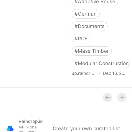
#
Adaptive Reuse
#
German
#
Documents
#
PDF
#
Mass Timber
#
Modular Construction
up.raindrop.io
·
Dec 16, 2022
Attic Adapt 2050
Raindrop.io
All-in-one
Create your own curated list
bookmark