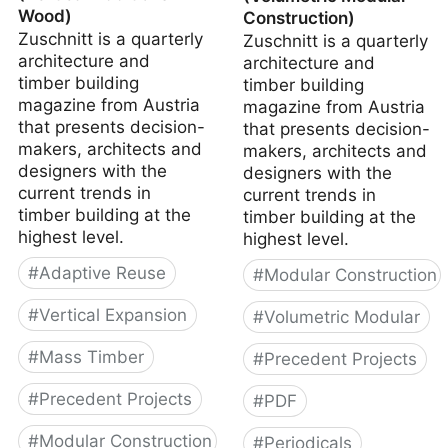
Wood)
Construction)
Zuschnitt is a quarterly
Zuschnitt is a quarterly
architecture and
architecture and
timber building
timber building
magazine from Austria
magazine from Austria
that presents decision-
that presents decision-
makers, architects and
makers, architects and
designers with the
designers with the
current trends in
current trends in
timber building at the
timber building at the
highest level.
highest level.
#
Adaptive Reuse
#
Modular Construction
#
Vertical Expansion
#
Volumetric Modular
#
Mass Timber
#
Precedent Projects
#
Precedent Projects
#
PDF
#
Modular Construction
#
Periodicals