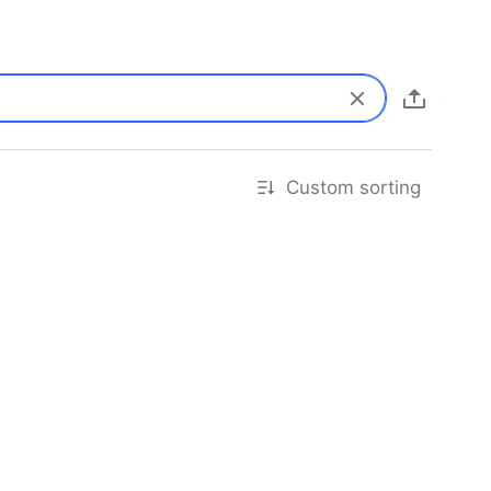
Custom sorting