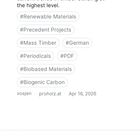
the highest level.
#
Renewable Materials
#
Precedent Projects
#
Mass Timber
#
German
#
Periodicals
#
PDF
#
Biobased Materials
#
Biogenic Carbon
vosjen
·
proholz.at
·
Apr 16, 2026
Zuschnitt 87 Holz, Lehm, Stroh
(Timber, Clay, Straw)