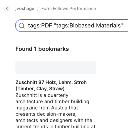
jvoshage
Form Follows Performance
/
Found 1 bookmarks
Zuschnitt 87 Holz, Lehm, Stroh
(Timber, Clay, Straw)
Zuschnitt is a quarterly
architecture and timber building
magazine from Austria that
presents decision-makers,
architects and designers with the
current trends in timber building at