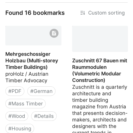
Found 16 bookmarks
Custom sorting
Stroh (Timber, Clay,
Straw)
Mehrgeschossiger
Holzbau (Multi-storey
Zuschnitt 67 Bauen mit
Timber Buildings)
Raummodulen
(Volumetric Modular
proHolz / Austrian
Construction)
Timber Advocacy
Zuschnitt is a quarterly
#
PDF
#
German
architecture and
timber building
#
Mass Timber
magazine from Austria
that presents decision-
#
Wood
#
Details
makers, architects and
designers with the
#
Housing
current trends in