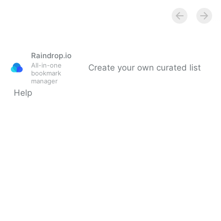
Raindrop.io
All-in-one
Create your own curated list
bookmark
manager
Help