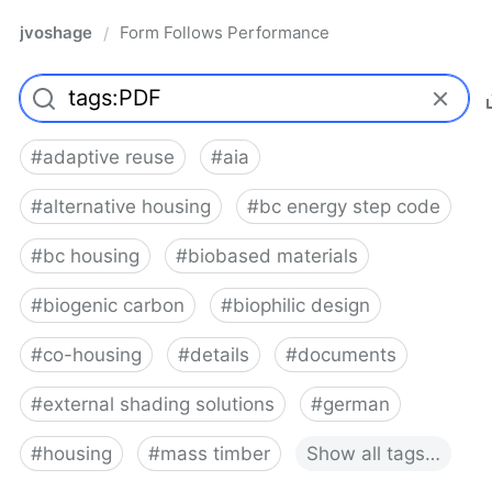
jvoshage
Form Follows Performance
/
#
adaptive reuse
#
aia
#
alternative housing
#
bc energy step code
#
bc housing
#
biobased materials
#
biogenic carbon
#
biophilic design
#
co-housing
#
details
#
documents
#
external shading solutions
#
german
#
housing
#
mass timber
Show
all
tags…