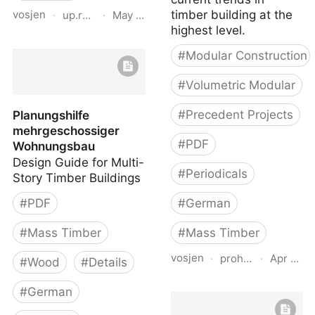
vosjen
timber building at the
·
up.raindrop.io
·
May 12, 2026
highest level.
Mehrgeschossiger
#
Modular Construction
Holzbau (Multi-storey
Timber Buildings)
#
Volumetric Modular
#
Precedent Projects
Planungshilfe
mehrgeschossiger
#
PDF
Wohnungsbau
Design Guide for Multi-
#
Periodicals
Story Timber Buildings
#
PDF
#
German
#
Mass Timber
#
Mass Timber
vosjen
·
proholz.at
·
Apr 16, 
#
Wood
#
Details
Zuschnitt 67 Bauen mit
#
German
Raummodulen