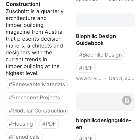
Construction)
Zuschnitt is a quarterly
Cohousing Symposium
architecture and
Booklet - Precedents.pdf
timber building
magazine from Austria
Biophilic Design
that presents decision-
Guidebook
makers, architects and
designers with the
#
Biophilic Design
current trends in
timber building at the
#
PDF
highest level.
www2.living-future.org
·
Dec 3, 2021
#
Renewable Materials
Biophilic Design
Guidebook
#
Precedent Projects
#
Modular Construction
biophilicdesignguide-
#
Housing
#
PDF
en
#
Periodicals
#
PDF