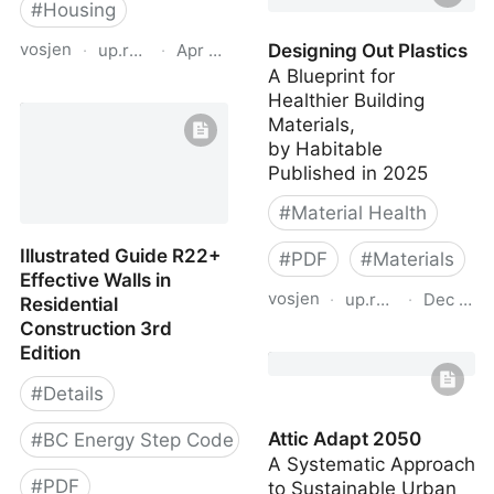
(Volumetric Modular
#
Housing
Construction)
vosjen
·
up.raindrop.io
·
Apr 27, 2026
Designing Out Plastics
A Blueprint for
Planungshilfe
Healthier Building
mehrgeschossiger
Materials,
Wohnungsbau
by Habitable
Published in 2025
#
Material Health
Illustrated Guide R22+
#
PDF
#
Materials
Effective Walls in
vosjen
·
up.raindrop.io
·
Dec 31, 
Residential
Construction 3rd
Designing Out Plastics
Edition
#
Details
Attic Adapt 2050
#
BC Energy Step Code
A Systematic Approach
#
PDF
to Sustainable Urban