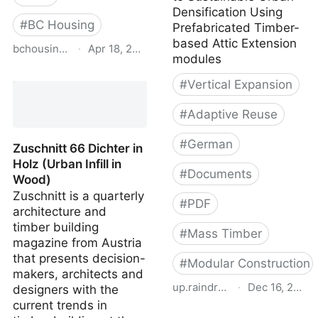
Densification Using
#
BC Housing
Prefabricated Timber-
based Attic Extension
bchousing.org
·
Apr 18, 2026
modules
Illustrated Guide R22+
#
Vertical Expansion
Effective Walls in
Residential Construction
#
Adaptive Reuse
3rd Edition
#
German
Zuschnitt 66 Dichter in
Holz (Urban Infill in
#
Documents
Wood)
Zuschnitt is a quarterly
#
PDF
architecture and
timber building
#
Mass Timber
magazine from Austria
that presents decision-
#
Modular Construction
makers, architects and
up.raindrop.io
·
Dec 16, 2022
designers with the
current trends in
Attic Adapt 2050