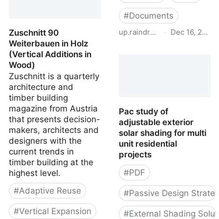
#
Documents
up.raindrop.io
·
Dec 16, 2022
Zuschnitt 90
Weiterbauen in Holz
Housing potential in
(Vertical Additions in
urban locations: Vertical
Wood)
expansion and
Zuschnitt is a quarterly
conversion of non-
architecture and
residential buildings -
timber building
Study in Germany 2019
magazine from Austria
Pac study of
that presents decision-
adjustable exterior
makers, architects and
solar shading for multi
designers with the
unit residential
current trends in
projects
timber building at the
#
PDF
highest level.
#
Adaptive Reuse
#
Passive Design Strateg
#
Vertical Expansion
#
External Shading Solut