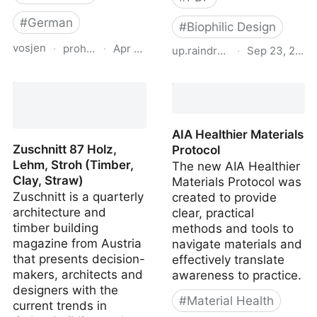
#
German
#
Biophilic Design
vosjen
·
proholz.at
·
Apr 16, 2026
up.raindrop.io
·
Sep 23, 2020
Zuschnitt 71 Wohnbau
biophilicdesignguide-en
mit System (Residential
Offsite Construction)
AIA Healthier Materials
Zuschnitt 87 Holz,
Protocol
Lehm, Stroh (Timber,
The new AIA Healthier
Clay, Straw)
Materials Protocol was
Zuschnitt is a quarterly
created to provide
architecture and
clear, practical
timber building
methods and tools to
magazine from Austria
navigate materials and
that presents decision-
effectively translate
makers, architects and
awareness to practice.
designers with the
#
Material Health
current trends in