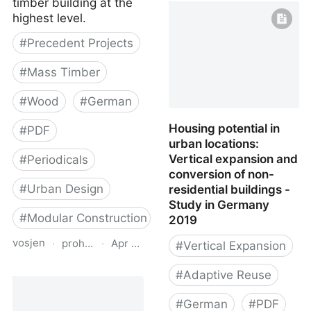
timber building at the
highest level.
#
Precedent Projects
#
Mass Timber
#
Wood
#
German
Housing potential in
#
PDF
urban locations:
Vertical expansion and
#
Periodicals
conversion of non-
#
Urban Design
residential buildings -
Study in Germany
#
Modular Construction
2019
vosjen
·
proholz.at
·
Apr 16, 2026
#
Vertical Expansion
Zuschnitt 66 Dichter in
#
Adaptive Reuse
Holz (Urban Infill in
Wood)
#
German
#
PDF