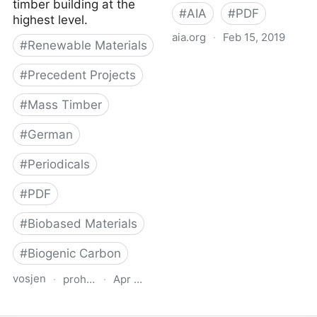
timber building at the
#
AIA
#
PDF
highest level.
aia.org
·
Feb 15, 2019
#
Renewable Materials
AIA Healthier Materials
#
Precedent Projects
Protocol
#
Mass Timber
#
German
#
Periodicals
#
PDF
#
Biobased Materials
#
Biogenic Carbon
vosjen
·
proholz.at
·
Apr 16, 2026
Zuschnitt 87 Holz, Lehm,