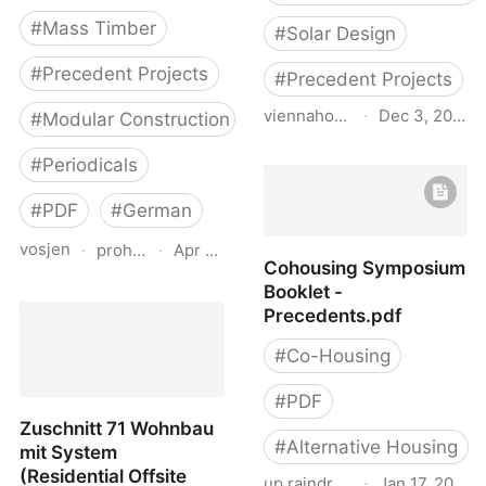
#
Mass Timber
#
Solar Design
#
Precedent Projects
#
Precedent Projects
viennahouse.ca
·
Dec 3, 2022
#
Modular Construction
Pac study of adjustable
#
Periodicals
exterior solar shading for
multi unit residential
#
PDF
#
German
projects
vosjen
·
proholz.at
·
Apr 16, 2026
Cohousing Symposium
Booklet -
Zuschnitt 90
Precedents.pdf
Weiterbauen in Holz
(Vertical Additions in
#
Co-Housing
Wood)
#
PDF
Zuschnitt 71 Wohnbau
#
Alternative Housing
mit System
(Residential Offsite
up.raindrop.io
·
Jan 17, 2022