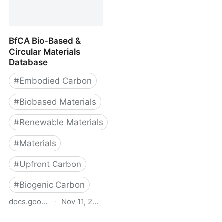
Materials: Context and
- Carbon Leadership
Applications
Forum
BfCA Bio-Based &
Circular Materials
Database
#
Embodied Carbon
#
Biobased Materials
#
Renewable Materials
#
Materials
#
Upfront Carbon
#
Biogenic Carbon
docs.google.com
·
Nov 11, 2025
BfCA Bio-Based &