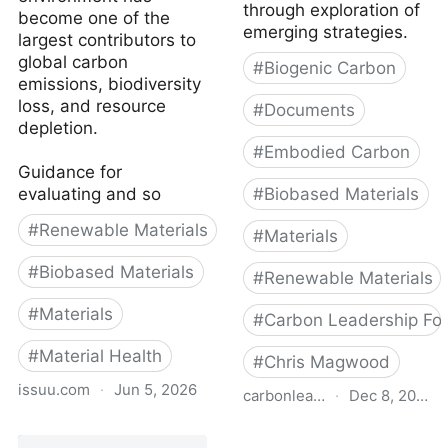
through exploration of
become one of the
emerging strategies.
largest contributors to
global carbon
#
Biogenic Carbon
emissions, biodiversity
loss, and resource
#
Documents
depletion.
#
Embodied Carbon
Guidance for
evaluating and so
#
Biobased Materials
#
Renewable Materials
#
Materials
#
Biobased Materials
#
Renewable Materials
#
Materials
#
Carbon Leadership Fo
#
Material Health
#
Chris Magwood
issuu.com
·
Jun 5, 2026
carbonleadershipforum.org
·
Dec 8, 2022
Bio-based and Natural
Carbon-Storing Materials