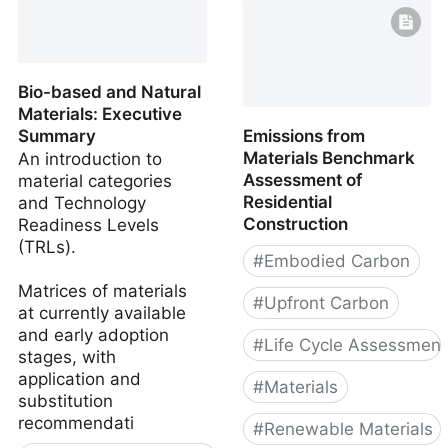
Bio-based and Natural
Materials: Executive
Summary
Emissions from
Materials Benchmark
An introduction to
Assessment of
material categories
Residential
and Technology
Construction
Readiness Levels
(TRLs).
#
Embodied Carbon
Matrices of materials
#
Upfront Carbon
at currently available
and early adoption
#
Life Cycle Assessment
stages, with
application and
#
Materials
substitution
recommendati
#
Renewable Materials