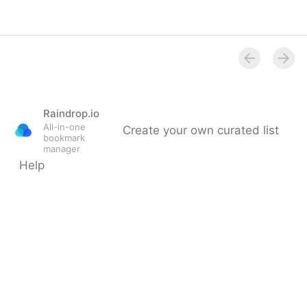
Circular Materials
Database
Raindrop.io
All-in-one
Create your own curated list
bookmark
manager
Help