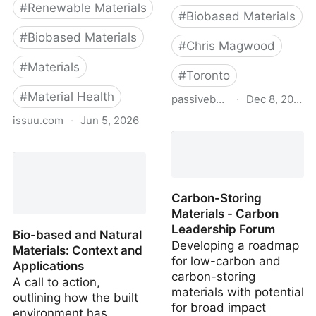
#
Renewable Materials
#
Biobased Materials
#
Biobased Materials
#
Chris Magwood
#
Materials
#
Toronto
#
Material Health
passivebuildings.ca
·
Dec 8, 2022
issuu.com
·
Jun 5, 2026
Emissions from Materials
Benchmark Assessment
Bio-based and Natural
of Residential
Materials: Executive
Construction
Summary
Carbon-Storing
Materials - Carbon
Leadership Forum
Bio-based and Natural
Developing a roadmap
Materials: Context and
for low-carbon and
Applications
carbon-storing
A call to action,
materials with potential
outlining how the built
for broad impact
environment has