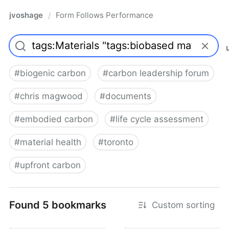
jvoshage
Form Follows Performance
/
#
biogenic carbon
#
carbon leadership forum
#
chris magwood
#
documents
#
embodied carbon
#
life cycle assessment
#
material health
#
toronto
#
upfront carbon
Found 5 bookmarks
Custom sorting