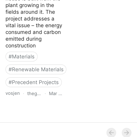
plant growing in the
fields around it. The
project addresses a
vital issue – the energy
consumed and carbon
emitted during
construction
#
Materials
#
Renewable Materials
#
Precedent Projects
vosjen
·
theguardian.com
·
Mar 13, 2020
Flat House review – a
home made from hemp
that will blow your mind