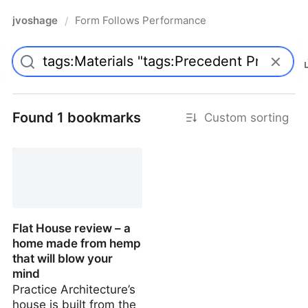
jvoshage
Form Follows Performance
/
Found 1 bookmarks
Custom sorting
Flat House review – a
home made from hemp
that will blow your
mind
Practice Architecture’s
house is built from the