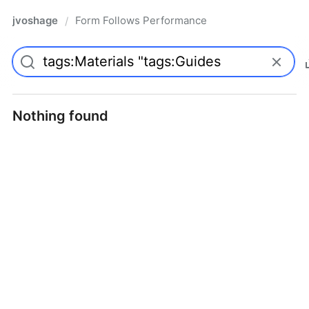
jvoshage
Form Follows Performance
/
Nothing found