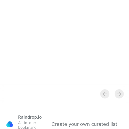
Raindrop.io
All-in-one
Create your own curated list
bookmark