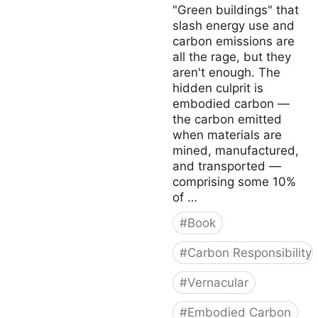
"Green buildings" that
slash energy use and
carbon emissions are
all the rage, but they
aren't enough. The
hidden culprit is
embodied carbon —
the carbon emitted
when materials are
mined, manufactured,
and transported —
comprising some 10%
of …
#
Book
#
Carbon Responsibility
#
Vernacular
#
Embodied Carbon