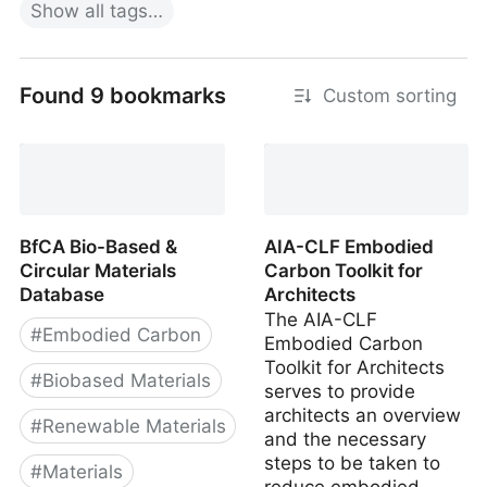
Show
all
tags…
Found 9 bookmarks
Custom sorting
BfCA Bio-Based &
AIA-CLF Embodied
Circular Materials
Carbon Toolkit for
Database
Architects
The AIA-CLF
#
Embodied Carbon
Embodied Carbon
Toolkit for Architects
#
Biobased Materials
serves to provide
architects an overview
#
Renewable Materials
and the necessary
steps to be taken to
#
Materials