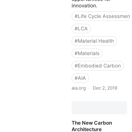
Carbon-Storing Materials
innovation.
- Carbon Leadership
#
Life Cycle Assessment
Forum
#
LCA
#
Material Health
#
Materials
#
Embodied Carbon
#
AIA
aia.org
·
Dec 2, 2019
Materials Matter
The New Carbon
Architecture