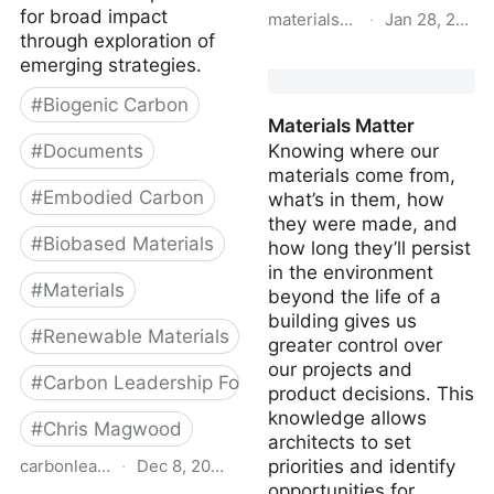
for broad impact
materialspalette.org
·
Jan 28, 2020
through exploration of
Carbon Smart Materials
emerging strategies.
Palette
#
Biogenic Carbon
Materials Matter
#
Documents
Knowing where our
materials come from,
#
Embodied Carbon
what’s in them, how
they were made, and
#
Biobased Materials
how long they’ll persist
in the environment
#
Materials
beyond the life of a
building gives us
#
Renewable Materials
greater control over
our projects and
#
Carbon Leadership Forum
product decisions. This
knowledge allows
#
Chris Magwood
architects to set
carbonleadershipforum.org
·
Dec 8, 2022
priorities and identify
opportunities for