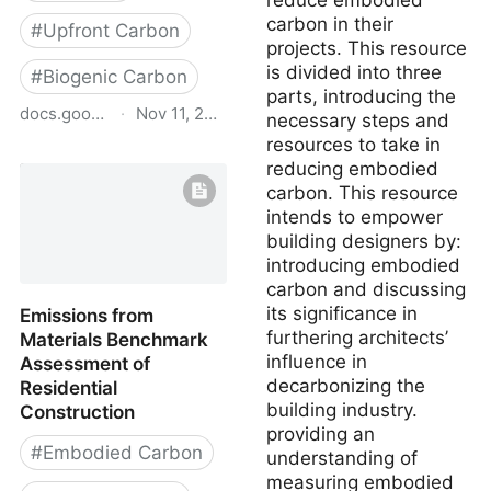
reduce embodied
carbon in their
#
Upfront Carbon
projects. This resource
is divided into three
#
Biogenic Carbon
parts, introducing the
docs.google.com
·
Nov 11, 2025
necessary steps and
resources to take in
BfCA Bio-Based &
reducing embodied
Circular Materials
carbon. This resource
Database
intends to empower
building designers by:
introducing embodied
carbon and discussing
its significance in
Emissions from
furthering architects’
Materials Benchmark
influence in
Assessment of
decarbonizing the
Residential
building industry.
Construction
providing an
#
Embodied Carbon
understanding of
measuring embodied