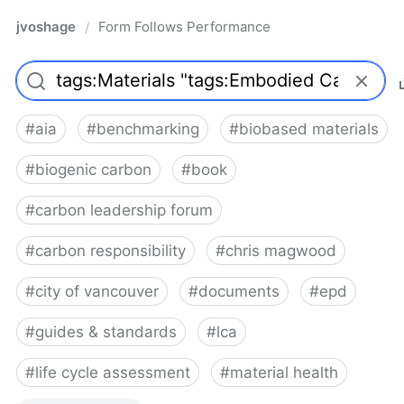
jvoshage
Form Follows Performance
/
#
aia
#
benchmarking
#
biobased materials
#
biogenic carbon
#
book
#
carbon leadership forum
#
carbon responsibility
#
chris magwood
#
city of vancouver
#
documents
#
epd
#
guides & standards
#
lca
#
life cycle assessment
#
material health