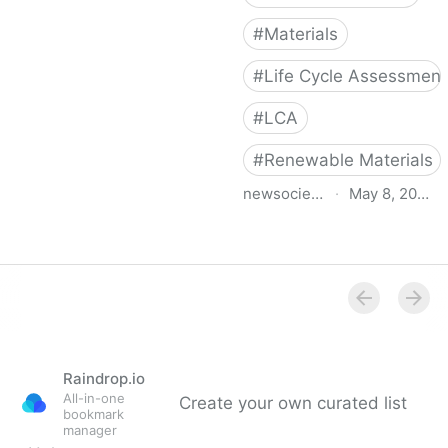
#
Materials
#
Life Cycle Assessment
#
LCA
#
Renewable Materials
newsociety.com
·
May 8, 2019
The New Carbon
Architecture
Raindrop.io
All-in-one
Create your own curated list
bookmark
manager