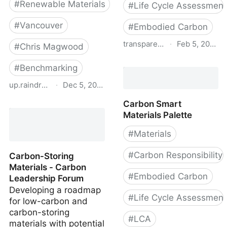
#
Renewable Materials
#
Life Cycle Assessment
#
Vancouver
#
Embodied Carbon
transparencycatalog.com
·
Feb 5, 2020
#
Chris Magwood
Sustainable Minds
#
Benchmarking
Transparency Catalog
up.raindrop.io
·
Dec 5, 2022
Carbon Smart
Material Emissions
Materials Palette
Benchmark Report for
Part 9 Homes in
#
Materials
Vancouver
#
Carbon Responsibility
Carbon-Storing
Materials - Carbon
#
Embodied Carbon
Leadership Forum
Developing a roadmap
#
Life Cycle Assessment
for low-carbon and
carbon-storing
#
LCA
materials with potential