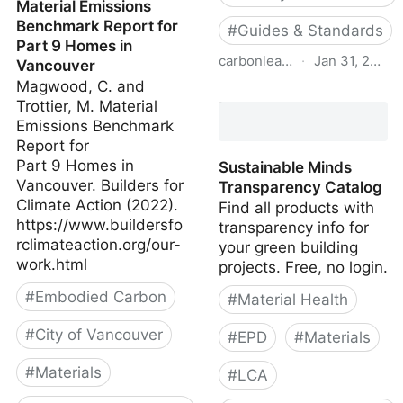
Material Emissions
Benchmark Report for
#
Guides & Standards
Part 9 Homes in
carbonleadershipforum.org
·
Jan 31, 2022
Vancouver
Magwood, C. and
AIA-CLF Embodied
Trottier, M. Material
Carbon Toolkit for
Emissions Benchmark
Architects
Report for
Part 9 Homes in
Sustainable Minds
Vancouver. Builders for
Transparency Catalog
Climate Action (2022).
Find all products with
https://www.buildersfo
transparency info for
rclimateaction.org/our-
your green building
work.html
projects. Free, no login.
#
Embodied Carbon
#
Material Health
#
City of Vancouver
#
EPD
#
Materials
#
Materials
#
LCA