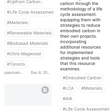
#
Upfront Carbon
carbon through the
methodology of a life
#
Life Cycle Assessment
cycle assessment.
equipping them with
#
Materials
strategies to reduce
embodied carbon in
#
Renewable Materials
their own projects.
incorporating
#
Biobased Materials
additional resources
for implemented
#
Chris Magwood
strategies and tools
that this resource
#
Toronto
examines.
passivebuildings.ca
·
Dec 8, 2022
#
Embodied Carbon
Emissions from Materials
Benchmark Assessment
#
LCA
#
Materials
of Residential
Construction
#
AIA
#
Life Cycle Assessment