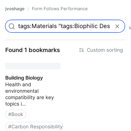
jvoshage
Form Follows Performance
/
Found 1 bookmarks
Custom sorting
Building Biology
Health and
environmental
compatibility are key
topics i…
#
Book
#
Carbon Responsibility