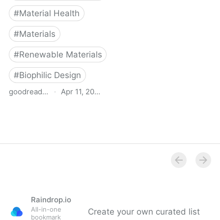
#
Material Health
#
Materials
#
Renewable Materials
#
Biophilic Design
goodreads.com
·
Apr 11, 2025
Building Biology
Raindrop.io
All-in-one
Create your own curated list
bookmark