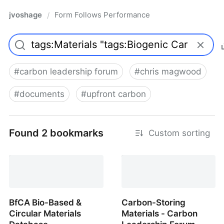
jvoshage
Form Follows Performance
/
#
carbon leadership forum
#
chris magwood
#
documents
#
upfront carbon
Found 2 bookmarks
Custom sorting
BfCA Bio-Based &
Carbon-Storing
Circular Materials
Materials - Carbon