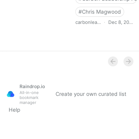
#
Chris Magwood
carbonleadershipforum.org
·
Dec 8, 2022
Carbon-Storing Materials
- Carbon Leadership
Forum
Raindrop.io
All-in-one
Create your own curated list
bookmark
manager
Help