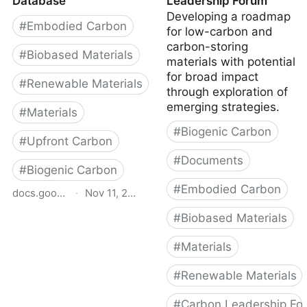
Database
Leadership Forum
Developing a roadmap
#
Embodied Carbon
for low-carbon and
carbon-storing
#
Biobased Materials
materials with potential
for broad impact
#
Renewable Materials
through exploration of
emerging strategies.
#
Materials
#
Biogenic Carbon
#
Upfront Carbon
#
Documents
#
Biogenic Carbon
#
Embodied Carbon
docs.google.com
·
Nov 11, 2025
#
Biobased Materials
BfCA Bio-Based &
Circular Materials
#
Materials
Database
#
Renewable Materials
#
Carbon Leadership Fo