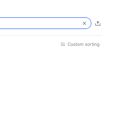
Custom sorting