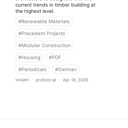
current trends in timber building at
the highest level.
#
Renewable Materials
#
Precedent Projects
#
Modular Construction
#
Housing
#
PDF
#
Periodicals
#
German
vosjen
·
proholz.at
·
Apr 16, 2026
Zuschnitt 71 Wohnbau mit System
(Residential Offsite Construction)