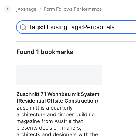
jvoshage
Form Follows Performance
/
Found 1 bookmarks
Zuschnitt 71 Wohnbau mit System
(Residential Offsite Construction)
Zuschnitt is a quarterly
architecture and timber building
magazine from Austria that
presents decision-makers,
architects and designers with the