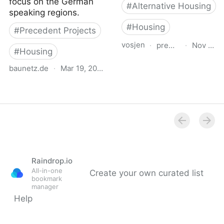
focus on the German
#
Alternative Housing
speaking regions.
#
Housing
#
Precedent Projects
vosjen
·
premiobaffarivolta.o
·
Nov 21, 
#
Housing
Matilde Baffa Ugo Rivolta
baunetz.de
·
Mar 19, 2026
European Architecture
BauNetz.de Project
Award for Social Housing
Database
Projects
Raindrop.io
All-in-one
Create your own curated list
bookmark
manager
Help