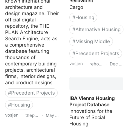
Yellowbelt
known international
architecture and
Cargo
design magazine. Their
#
Housing
official digital
repository, the THE
#
Alternative Housing
PLAN Architecture
Search Engine, acts as
#
Missing Middle
a comprehensive
database featuring
#
Precedent Projects
thousands of
contemporary building
vosjen
·
rehousing.ca
·
Dec 10, 
projects, architectural
Re-Housing the
firms, interior designs,
Yellowbelt
and product designs
#
Precedent Projects
IBA Vienna Housing
Project Database
#
Housing
Innovations for the
vosjen
·
theplan.it
·
May 15, 2026
Future of Social
Housing
The Plan Database