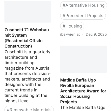
#
Alternative Housing
#
Precedent Projects
#
Housing
Zuschnitt 71 Wohnbau
iba-wien.at
·
Dec 9, 2025
mit System
(Residential Offsite
IBA Vienna Housing
Construction)
Project Database
Zuschnitt is a quarterly
architecture and
timber building
magazine from Austria
that presents decision-
makers, architects and
Matilde Baffa Ugo
designers with the
Rivolta European
current trends in
Architecture Award for
timber building at the
Social Housing
highest level.
Projects
The Matilde Baffa Ugo
#
Renewable Materials