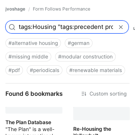
jvoshage
Form Follows Performance
/
#
alternative housing
#
german
#
missing middle
#
modular construction
#
pdf
#
periodicals
#
renewable materials
Found 6 bookmarks
Custom sorting
The Plan Database
Re-Housing the
"The Plan" is a well-