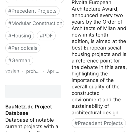
Rivolta European
Architecture Award,
#
Precedent Projects
announced every two
years by the Order of
#
Modular Construction
Architects of Milan and
now in its tenth
#
Housing
#
PDF
edition, is aimed at the
best European social
#
Periodicals
housing projects and is
#
German
a reference point for
the debate in this area,
vosjen
·
proholz.at
·
Apr 16, 2026
highlighting the
importance of the
Zuschnitt 71 Wohnbau
overall quality of the
mit System (Residential
constructed
Offsite Construction)
environment and the
sustainability of
BauNetz.de Project
architectural design.
Database
Database of notable
#
Precedent Projects
current projects with a