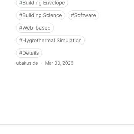
#
Building Envelope
#
Building Science
#
Software
#
Web-based
#
Hygrothermal Simulation
#
Details
ubakus.de
·
Mar 30, 2026
Ubakus - Hygrothermal Analysis Tool