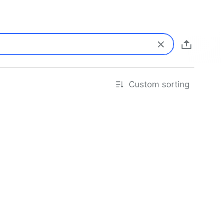
Custom sorting