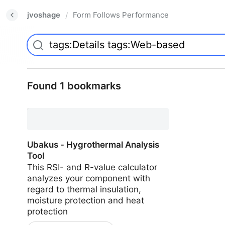
jvoshage
Form Follows Performance
/
Found 1 bookmarks
Ubakus - Hygrothermal Analysis
Tool
This RSI- and R-value calculator
analyzes your component with
regard to thermal insulation,
moisture protection and heat
protection