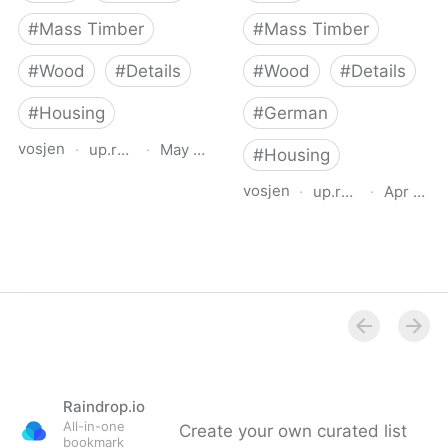
#
Mass Timber
#
Mass Timber
#
Wood
#
Details
#
Wood
#
Details
#
Housing
#
German
vosjen
·
up.raindrop.io
·
May 12, 2026
#
Housing
Mehrgeschossiger
vosjen
·
up.raindrop.io
·
Apr 27, 
Holzbau (Multi-storey
Planungshilfe
Timber Buildings)
mehrgeschossiger
Wohnungsbau
Raindrop.io
All-in-one
Create your own curated list
bookmark