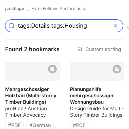
jvoshage
Form Follows Performance
/
Found 2 bookmarks
Custom sorting
Mehrgeschossiger
Planungshilfe
Holzbau (Multi-storey
mehrgeschossiger
Timber Buildings)
Wohnungsbau
proHolz / Austrian
Design Guide for Multi-
Timber Advocacy
Story Timber Buildings
#
PDF
#
German
#
PDF