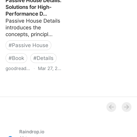
Passive House Details:
Houses: New Buildings:
Solutions for High-
A Catalogue of
Performance D…
Ecologically Rated
Passive House Details
Constructions
introduces the
concepts, principl…
#
Passive House
#
Book
#
Details
goodreads.com
·
Mar 27, 2025
Passive House Details:
Solutions for High-
Performance D…
Raindrop.io