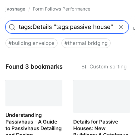
jvoshage
Form Follows Performance
/
#
building envelope
#
thermal bridging
Found 3 bookmarks
Custom sorting
Understanding
Passivhaus - A Guide
Details for Passive
to Passivhaus Detailing
Houses: New