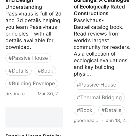
and Design
Buildings: A Catalogue
of Ecologically Rated
Understanding
Constructions
Passivhaus is full of 2d
and 3d details helping
Passivhaus-
you learn Passivhaus
Bauteilkatalog book.
principles - with all
Read reviews from
details available for
world’s largest
download.
community for readers.
As a collection of
#
Passive House
ecological evaluations
and key building
#
Details
#
Book
physi...
#
Building Envelope
#
Passive House
firstinarchitecture.co.uk
·
Mar 30, 2026
#
Thermal Bridging
Understanding
#
Book
#
Details
Passivhaus - A Guide to
Passivhaus Detailing and
goodreads.com
·
Jun 18, 2022
Design
Details for Passive