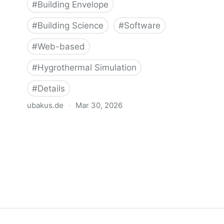
#
Building Envelope
#
Building Science
#
Software
#
Web-based
#
Hygrothermal Simulation
#
Details
ubakus.de
·
Mar 30, 2026
Ubakus - Hygrothermal Analysis Tool