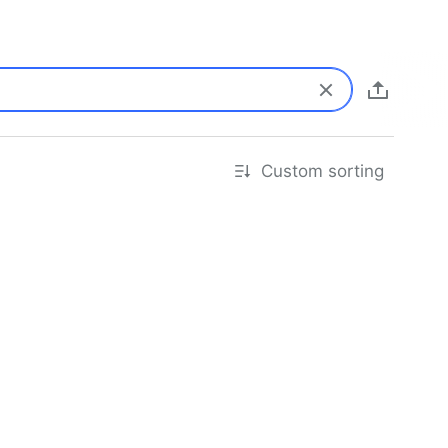
Custom sorting