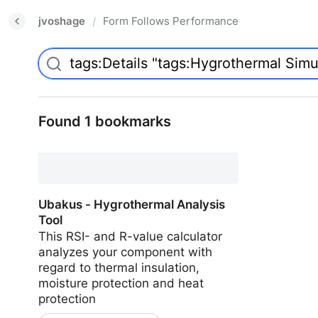
jvoshage
Form Follows Performance
/
Found 1 bookmarks
Ubakus - Hygrothermal Analysis
Tool
This RSI- and R-value calculator
analyzes your component with
regard to thermal insulation,
moisture protection and heat
protection