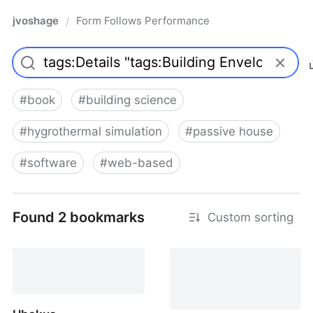
jvoshage
Form Follows Performance
/
#
book
#
building science
#
hygrothermal simulation
#
passive house
#
software
#
web-based
Found 2 bookmarks
Custom sorting