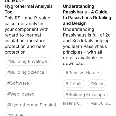
Ubakus -
Hygrothermal Analysis
Understanding
Tool
Passivhaus - A Guide
to Passivhaus Detailing
This RSI- and R-value
and Design
calculator analyzes
your component with
Understanding
regard to thermal
Passivhaus is full of 2d
insulation, moisture
and 3d details helping
protection and heat
you learn Passivhaus
protection
principles - with all
details available for
#
Building Envelope
download.
#
Building Science
#
Passive House
#
Software
#
Details
#
Book
#
Web-based
#
Building Envelope
firstinarchitecture.co.uk
·
Mar 30, 2026
#
Hygrothermal Simulation
Understanding
#
Details