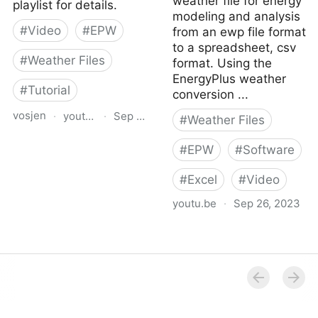
weather file for energy
playlist for details.
modeling and analysis
#
Video
#
EPW
from an ewp file format
to a spreadsheet, csv
#
Weather Files
format. Using the
EnergyPlus weather
#
Tutorial
conversion ...
vosjen
·
youtu.be
·
Sep 26, 2023
#
Weather Files
Importing EPW Files Into
#
EPW
#
Software
Excel
#
Excel
#
Video
youtu.be
·
Sep 26, 2023
Weather File Conversion
EPW to CSV