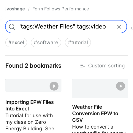
jvoshage
Form Follows Performance
/
#
excel
#
software
#
tutorial
Found 2 bookmarks
Custom sorting
Importing EPW Files
Weather File
Into Excel
Conversion EPW to
Tutorial for use with
CSV
my class on Zero
How to convert a
Energy Building. See