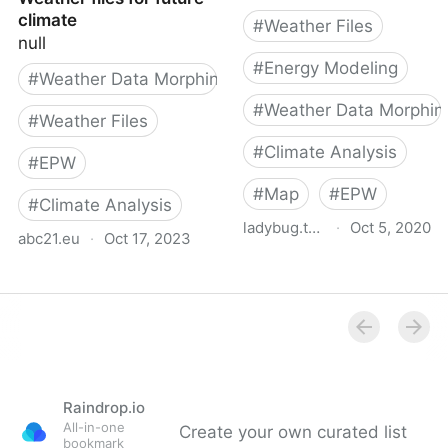
climate
#
Weather Files
null
#
Energy Modeling
#
Weather Data Morphing
#
Weather Data Morphin
#
Weather Files
#
Climate Analysis
#
EPW
#
Map
#
EPW
#
Climate Analysis
ladybug.tools
·
Oct 5, 2020
abc21.eu
·
Oct 17, 2023
epwmap
Weather files for future
Raindrop.io
All-in-one
Create your own curated list
bookmark