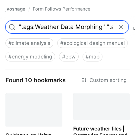
jvoshage
Form Follows Performance
/
#
climate analysis
#
ecological design manual
#
energy modeling
#
epw
#
map
Found 10 bookmarks
Custom sorting
climate
Future weather files |