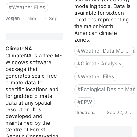
modeling tools. Data is
#
Weather Files
available for sixteen
vosjen
·
climatedata.ca
·
Sep 3, 2024
locations representing
the major North
Future Building Design
American climate
Value Explorer for
zones.
Canada
ClimateNA
#
Weather Data Morphin
ClimateNA is a free MS
Windows software
#
Climate Analysis
package that
generates scale-free
#
Weather Files
climate data for
specific locations and
#
Ecological Design Man
for gridded climate
#
EPW
data at any spatial
resolution. It is
slipstreaminc.org
·
Sep 22, 2021
developed and
maintained by the
Climate data toolkit |
Centre of Forest
Slipstream
Genetic Conservation,