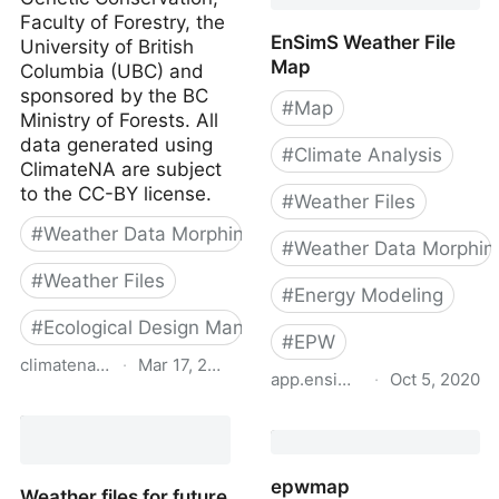
Faculty of Forestry, the
EnSimS Weather File
University of British
Map
Columbia (UBC) and
sponsored by the BC
#
Map
Ministry of Forests. All
data generated using
#
Climate Analysis
ClimateNA are subject
to the CC-BY license.
#
Weather Files
#
Weather Data Morphing
#
Weather Data Morphin
#
Weather Files
#
Energy Modeling
#
Ecological Design Manual
#
EPW
climatena.ca
·
Mar 17, 2024
app.ensims.com
·
Oct 5, 2020
ClimateNA
EnSimS Weather File Ma
epwmap
Weather files for future