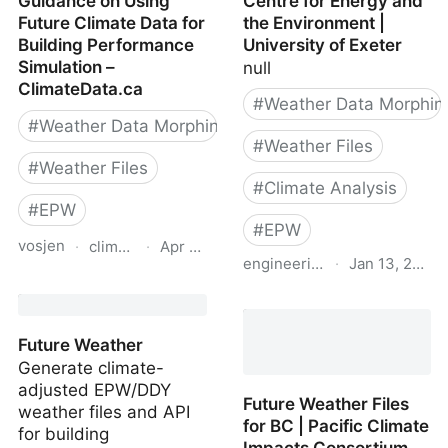
Guidance on Using
Centre for Energy and
Future Climate Data for
the Environment |
Building Performance
University of Exeter
Simulation –
null
ClimateData.ca
#
Weather Data Morphin
#
Weather Data Morphing
#
Weather Files
#
Weather Files
#
Climate Analysis
#
EPW
#
EPW
vosjen
·
climatedata.ca
·
Apr 14, 2026
engineering.exeter.ac.uk
·
Jan 13, 2023
Guidance on Using
Future weather files |
Future Climate Data for
Centre for Energy and
Building Performance
Future Weather
the Environment |
Simulation –
Generate climate-
University of Exeter
ClimateData.ca
adjusted EPW/DDY
Future Weather Files
weather files and API
for BC | Pacific Climate
for building