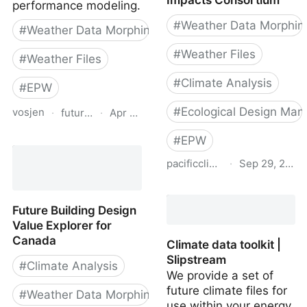
Impacts Consortium
performance modeling.
#
Weather Data Morphin
#
Weather Data Morphing
#
Weather Files
#
Weather Files
#
Climate Analysis
#
EPW
#
Ecological Design Man
vosjen
·
futureweather.co
·
Apr 14, 2026
Future Weather
#
EPW
pacificclimate.org
·
Sep 29, 2021
Future Weather Files for
BC | Pacific Climate
Future Building Design
Impacts Consortium
Value Explorer for
Canada
Climate data toolkit |
Slipstream
#
Climate Analysis
We provide a set of
future climate files for
#
Weather Data Morphing
use within your energy