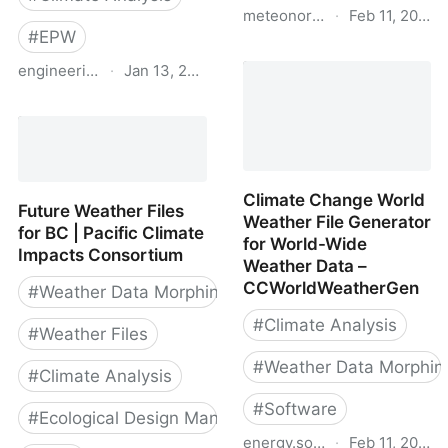
meteonorm.com
·
Feb 11, 2019
#
EPW
Meteonorm
engineering.exeter.ac.uk
·
Jan 13, 2023
Future weather files |
Centre for Energy and
the Environment |
University of Exeter
Climate Change World
Future Weather Files
Weather File Generator
for BC | Pacific Climate
for World-Wide
Impacts Consortium
Weather Data –
CCWorldWeatherGen
#
Weather Data Morphing
#
Climate Analysis
#
Weather Files
#
Weather Data Morphin
#
Climate Analysis
#
Software
#
Ecological Design Manual
energy.soton.ac.uk
·
Feb 11, 2019