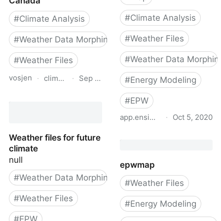
Canada
#
Climate Analysis
#
Climate Analysis
#
Weather Files
#
Weather Data Morphing
#
Weather Data Morphin
#
Weather Files
vosjen
·
climatedata.ca
·
Sep 3, 2024
#
Energy Modeling
Future Building Design
#
EPW
Value Explorer for
app.ensims.com
·
Oct 5, 2020
Canada
EnSimS Weather File Ma
Weather files for future
climate
null
epwmap
#
Weather Data Morphing
#
Weather Files
#
Weather Files
#
Energy Modeling
#
EPW