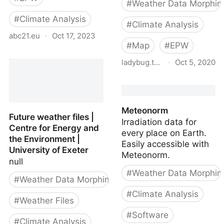
#
Weather Data Morphin
#
Climate Analysis
#
Climate Analysis
abc21.eu
·
Oct 17, 2023
#
Map
#
EPW
Weather files for future
ladybug.tools
·
Oct 5, 2020
climate
epwmap
Meteonorm
Future weather files |
Irradiation data for
Centre for Energy and
every place on Earth.
the Environment |
Easily accessible with
University of Exeter
Meteonorm.
null
#
Weather Data Morphin
#
Weather Data Morphing
#
Climate Analysis
#
Weather Files
#
Software
#
Climate Analysis