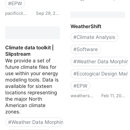
#
EPW
Climate Change World
pacificclimate.org
·
Sep 29, 2021
Weather File Generator
for World-Wide Weather
Future Weather Files for
WeatherShift
Data –
BC | Pacific Climate
CCWorldWeatherGen
Impacts Consortium
#
Climate Analysis
Climate data toolkit |
#
Software
Slipstream
We provide a set of
#
Weather Data Morphin
future climate files for
use within your energy
#
Ecological Design Man
modeling tools. Data is
#
EPW
available for sixteen
locations representing
weathershift.com
·
Feb 11, 2019
the major North
American climate
WeatherShift
zones.
#
Weather Data Morphing