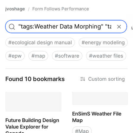
jvoshage
Form Follows Performance
/
#
ecological design manual
#
energy modeling
#
epw
#
map
#
software
#
weather files
Found 10 bookmarks
Custom sorting
EnSimS Weather File
Future Building Design
Map
Value Explorer for
#
Map