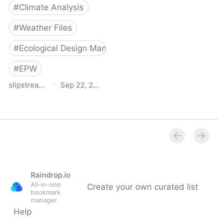
#
Climate Analysis
#
Weather Files
#
Ecological Design Manual
#
EPW
slipstreaminc.org
·
Sep 22, 2021
Climate data toolkit |
Slipstream
Raindrop.io
All-in-one
Create your own curated list
bookmark
manager
Help