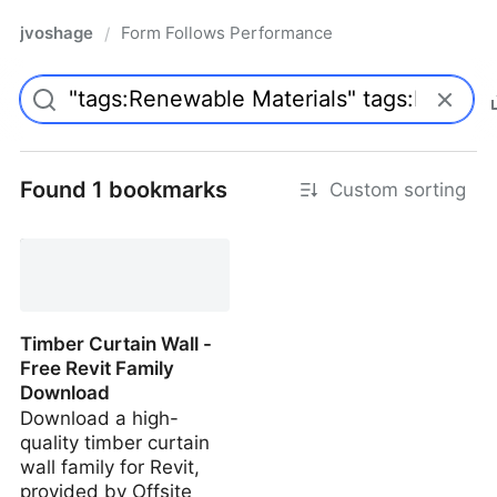
jvoshage
Form Follows Performance
/
Found 1 bookmarks
Custom sorting
Timber Curtain Wall -
Free Revit Family
Download
Download a high-
quality timber curtain
wall family for Revit,
provided by Offsite