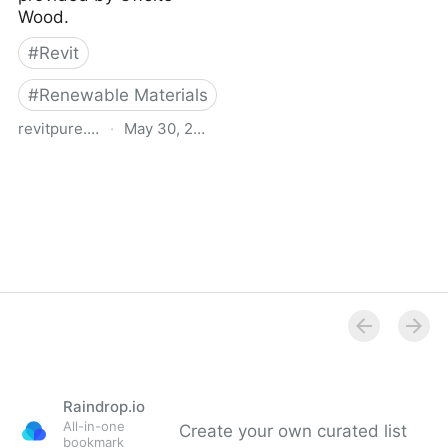
Wood.
#
Revit
#
Renewable Materials
revitpure.com
·
May 30, 2021
Timber Curtain Wall -
Free Revit Family
Download
Raindrop.io
All-in-one
Create your own curated list
bookmark