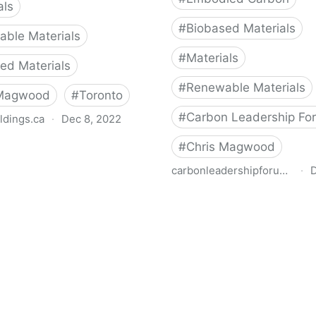
als
#
Biobased Materials
ble Materials
#
Materials
ed Materials
#
Renewable Materials
 Magwood
#
Toronto
#
Carbon Leadership Fo
ldings.ca
·
Dec 8, 2022
s from Materials Benchmark
#
Chris Magwood
nt of Residential
carbonleadershipforum.org
·
D
tion
Carbon-Storing Materials
Leadership Forum