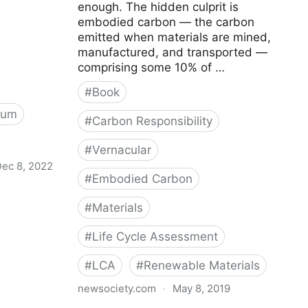
enough. The hidden culprit is
embodied carbon — the carbon
emitted when materials are mined,
manufactured, and transported —
comprising some 10% of …
#
Book
rum
#
Carbon Responsibility
#
Vernacular
ec 8, 2022
#
Embodied Carbon
 - Carbon
#
Materials
#
Life Cycle Assessment
#
LCA
#
Renewable Materials
newsociety.com
·
May 8, 2019