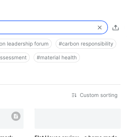
on leadership forum
#
carbon responsibility
 assessment
#
material health
Custom sorting