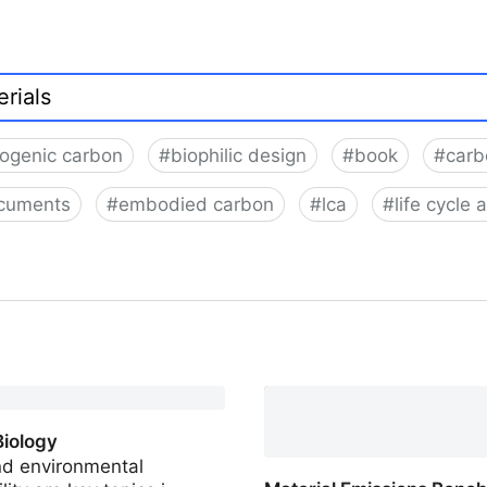
iogenic carbon
#
biophilic design
#
book
#
carb
cuments
#
embodied carbon
#
lca
#
life cycle
Biology
nd environmental