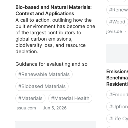
Bio-based and Natural Materials:
#
Renewa
Context and Applications
A call to action, outlining how the
#
Wood
built environment has become one
jovis.de
·
of the largest contributors to
global carbon emissions,
Wood. Ret
biodiversity loss, and resource
depletion.
Guidance for evaluating and so
Emissions
#
Renewable Materials
Benchmar
Residenti
#
Biobased Materials
#
Embod
#
Materials
#
Material Health
#
Upfron
issuu.com
·
Jun 5, 2026
#
Life C
Bio-based and Natural Materials:
Context and Applications