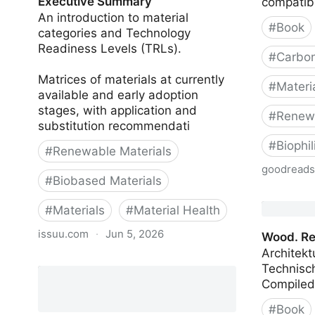
Executive Summary
compatibi
An introduction to material
#
Book
categories and Technology
Readiness Levels (TRLs).
#
Carbon
Matrices of materials at currently
#
Materi
available and early adoption
stages, with application and
#
Renewa
substitution recommendati
#
Biophi
#
Renewable Materials
goodread
#
Biobased Materials
Building 
#
Materials
#
Material Health
issuu.com
·
Jun 5, 2026
Wood. Re
Architekt
Bio-based and Natural Materials:
Technisch
Executive Summary
#
Book