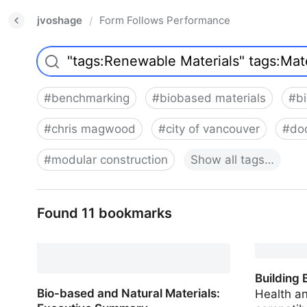
jvoshage
Form Follows Performance
/
#
benchmarking
#
biobased materials
#
b
#
chris magwood
#
city of vancouver
#
do
#
modular construction
Show
all
tags…
Found 11 bookmarks
Building 
Bio-based and Natural Materials:
Health a