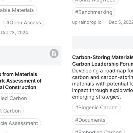
ble Materials
#
Benchmarking
up.raindrop.io
·
Dec 5, 202
#
Open Access
Oct 23, 2024
Material Emissions Benc
Report for Part 9 Homes 
hinking Material
Vancouver
Carbon-Storing Materials
Carbon Leadership Foru
Developing a roadmap fo
 from Materials
carbon and carbon-stori
k Assessment of
materials with potential f
al Construction
impact through exploratio
emerging strategies.
ied Carbon
#
Biogenic Carbon
t Carbon
#
Documents
ycle Assessment
#
Embodied Carbon