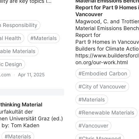
Material Emissions Benc
lity are key topics i…
Report for Part 9 Homes 
Vancouver
Magwood, C. and Trottier
 Responsibility
Material Emissions Benc
Report for
al Health
#
Materials
Part 9 Homes in Vancouv
Builders for Climate Acti
ble Materials
https://www.buildersforcl
on.org/our-work.html
lic Design
#
Embodied Carbon
s.com
·
Apr 11, 2025
Biology
#
City of Vancouver
#
Materials
thinking Material
urfakultät der
#
Renewable Materials
en Universität Graz (ed.)
Compiled by: Tom Kaden
#
Vancouver
#
Materials
#
Chris Magwood