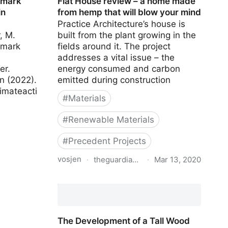
hmark
Flat House review – a home made
in
from hemp that will blow your mind
Practice Architecture’s house is
, M.
built from the plant growing in the
hmark
fields around it. The project
addresses a vital issue – the
er.
energy consumed and carbon
on (2022).
emitted during construction
imateacti
#
Materials
#
Renewable Materials
#
Precedent Projects
vosjen
·
theguardian.com
·
Mar 13, 2020
Flat House review – a home made
from hemp that will blow your mind
The Development of a Tall Wood