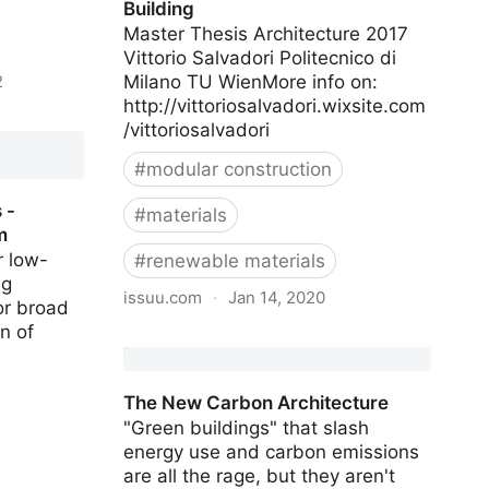
Building
Master Thesis Architecture 2017
Vittorio Salvadori Politecnico di
2
Milano TU WienMore info on:
http://vittoriosalvadori.wixsite.com
hmark
/vittoriosalvadori
in
#
modular construction
 -
#
materials
m
r low-
#
renewable materials
ng
issuu.com
·
Jan 14, 2020
or broad
n of
The Development of a Tall Wood
Building
The New Carbon Architecture
"Green buildings" that slash
energy use and carbon emissions
are all the rage, but they aren't