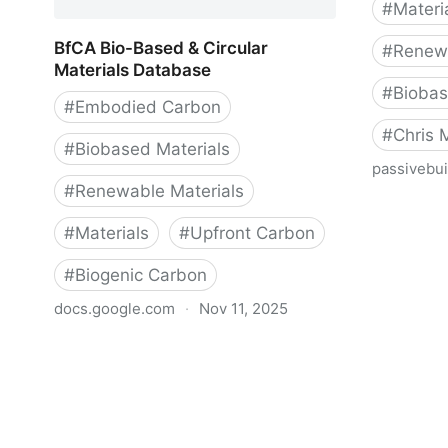
#
Materi
BfCA Bio-Based & Circular
#
Renewa
Materials Database
#
Biobas
#
Embodied Carbon
#
Chris
#
Biobased Materials
passivebui
#
Renewable Materials
Emission
Assessme
#
Materials
#
Upfront Carbon
Construc
#
Biogenic Carbon
docs.google.com
·
Nov 11, 2025
BfCA Bio-Based & Circular Materials
Database