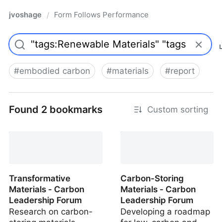
jvoshage
Form Follows Performance
/
#
embodied carbon
#
materials
#
report
Found 2 bookmarks
Custom sorting
Transformative
Carbon-Storing
Materials - Carbon
Materials - Carbon
Leadership Forum
Leadership Forum
Research on carbon-
Developing a roadmap