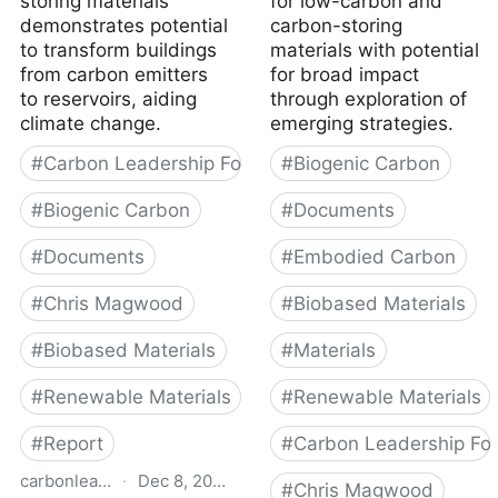
storing materials
for low-carbon and
demonstrates potential
carbon-storing
to transform buildings
materials with potential
from carbon emitters
for broad impact
to reservoirs, aiding
through exploration of
climate change.
emerging strategies.
#
Carbon Leadership Forum
#
Biogenic Carbon
#
Biogenic Carbon
#
Documents
#
Documents
#
Embodied Carbon
#
Chris Magwood
#
Biobased Materials
#
Biobased Materials
#
Materials
#
Renewable Materials
#
Renewable Materials
#
Report
#
Carbon Leadership Fo
carbonleadershipforum.org
·
Dec 8, 2022
#
Chris Magwood