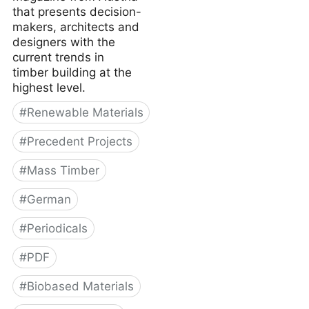
that presents decision-
makers, architects and
designers with the
current trends in
timber building at the
highest level.
#
Renewable Materials
#
Precedent Projects
#
Mass Timber
#
German
#
Periodicals
#
PDF
#
Biobased Materials