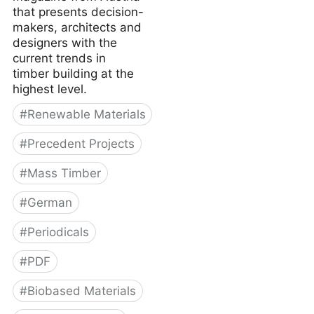
that presents decision-
makers, architects and
designers with the
current trends in
timber building at the
highest level.
#
Renewable Materials
#
Precedent Projects
#
Mass Timber
#
German
#
Periodicals
#
PDF
#
Biobased Materials