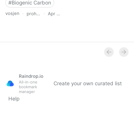
#
Biogenic Carbon
vosjen
·
proholz.at
·
Apr 16, 2026
Zuschnitt 87 Holz, Lehm,
Stroh (Timber, Clay,
Straw)
Raindrop.io
All-in-one
Create your own curated list
bookmark
manager
Help