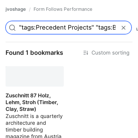
jvoshage
Form Follows Performance
/
Found 1 bookmarks
Custom sorting
Zuschnitt 87 Holz,
Lehm, Stroh (Timber,
Clay, Straw)
Zuschnitt is a quarterly
architecture and
timber building
magazine from Austria