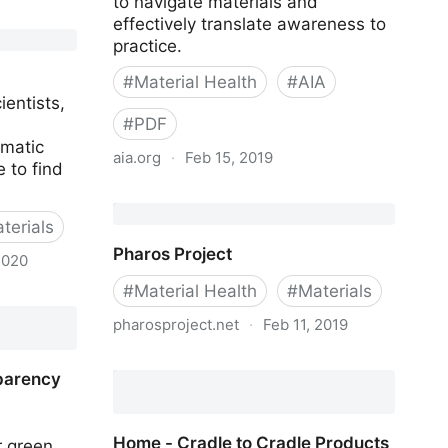
to navigate materials and
effectively translate awareness to
practice.
#
Material Health
#
AIA
ientists,
#
PDF
ematic
aia.org
·
Feb 15, 2019
 to find
AIA Healthier Materials Protocol
terials
Pharos Project
2020
#
Material Health
#
Materials
pharosproject.net
·
Feb 11, 2019
Pharos Project
parency
Home - Cradle to Cradle Products
r green