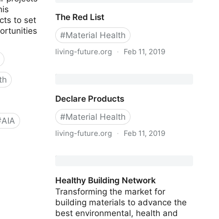
his
The Red List
ts to set
ortunities
#
Material Health
living-future.org
·
Feb 11, 2019
The Red List
th
Declare Products
#
Material Health
#
AIA
living-future.org
·
Feb 11, 2019
Declare Products
Healthy Building Network
Transforming the market for
building materials to advance the
best environmental, health and