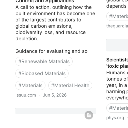
Context and Applications
depends
A call to action, outlining how the
built environment has become one
#
Materi
of the largest contributors to
global carbon emissions,
theguardi
biodiversity loss, and resource
Chemical 
depletion.
limit for 
Guidance for evaluating and so
Scientist
#
Renewable Materials
'toxic pla
Humans e
#
Biobased Materials
tonnes o
year, in 
#
Materials
#
Material Health
harming p
issuu.com
·
Jun 5, 2026
everywher
Bio-based and Natural Materials:
#
Materi
Context and Applications
phys.org