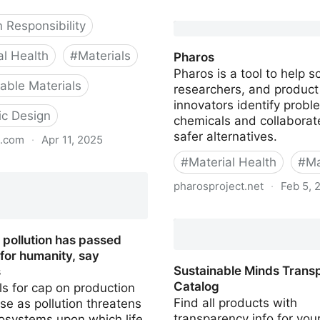
Origin
 Responsibility
al Health
#
Materials
Pharos
Pharos is a tool to help sc
ble Materials
researchers, and product
innovators identify probl
lic Design
chemicals and collaborate
safer alternatives.
s.com
·
Apr 11, 2025
#
Material Health
#
Ma
Biology
pharosproject.net
·
Feb 5, 
Pharos
 pollution has passed
t for humanity, say
Sustainable Minds Trans
s
Catalog
ls for cap on production
Find all products with
se as pollution threatens
transparency info for you
osystems upon which life