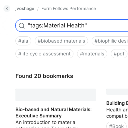
jvoshage
Form Follows Performance
/
#
aia
#
biobased materials
#
biophilic des
#
life cycle assessment
#
materials
#
pdf
Found 20 bookmarks
Building 
Bio-based and Natural Materials:
Health a
Executive Summary
compatibi
An introduction to material
#
Book