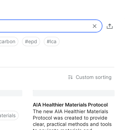
carbon
#
epd
#
lca
Custom sorting
AIA Healthier Materials Protocol
The new AIA Healthier Materials
terials
Protocol was created to provide
clear, practical methods and tools