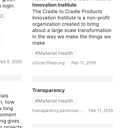
Innovation Institute
 login.
The Cradle to Cradle Products
PD
Innovation Institute is a non-profit
organization created to bring
about a large scale transformation
in the way we make the things we
make
#
Material Health
Feb 5, 2020
c2ccertified.org
·
Feb 11, 2019
parency
Home - Cradle to Cradle Products
Innovation Institute
Transparency
ials
#
Material Health
m, how
 long
transparency.perkinswill.com
·
Feb 11, 2019
ironment
ing gives
Transparency
r projects