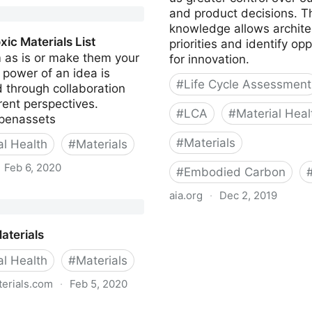
s categorize Earth as a
and product decisions. T
net'
knowledge allows architec
ic Materials List
priorities and identify opp
 as is or make them your
for innovation.
power of an idea is
#
Life Cycle Assessment
 through collaboration
rent perspectives.
#
LCA
#
Material Heal
enassets
#
Materials
al Health
#
Materials
Feb 6, 2020
#
Embodied Carbon
ic Materials List
aia.org
·
Dec 2, 2019
Materials Matter
aterials
al Health
#
Materials
terials.com
·
Feb 5, 2020
aterials