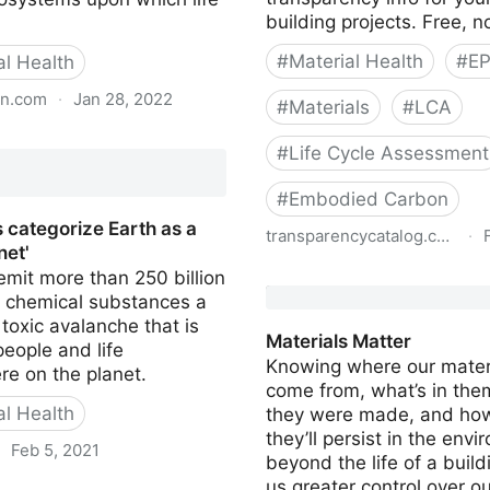
building projects. Free, no
#
Material Health
#
E
al Health
an.com
·
Jan 28, 2022
#
Materials
#
LCA
pollution has passed safe
#
Life Cycle Assessment
humanity, say scientists
#
Embodied Carbon
s categorize Earth as a
transparencycatalog.com
·
net'
mit more than 250 billion
Sustainable Minds Trans
f chemical substances a
Catalog
a toxic avalanche that is
Materials Matter
eople and life
Knowing where our mater
e on the planet.
come from, what’s in the
al Health
they were made, and how
they’ll persist in the env
·
Feb 5, 2021
beyond the life of a build
us greater control over ou