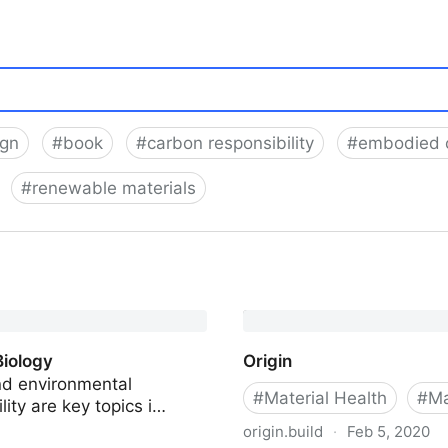
ign
#
book
#
carbon responsibility
#
embodied 
#
renewable materials
Biology
Origin
nd environmental
#
Material Health
#
Ma
lity are key topics i…
origin.build
·
Feb 5, 2020