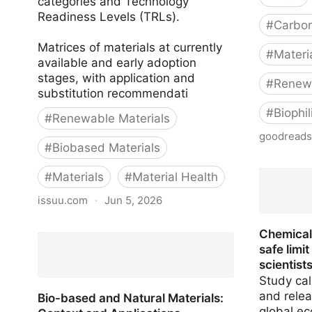
categories and Technology
Readiness Levels (TRLs).
#
Carbon
Matrices of materials at currently
#
Materi
available and early adoption
stages, with application and
#
Renewa
substitution recommendati
#
Biophi
#
Renewable Materials
goodread
#
Biobased Materials
Building 
#
Materials
#
Material Health
issuu.com
·
Jun 5, 2026
Bio-based and Natural Materials:
Chemical
Executive Summary
safe limi
scientist
Study cal
and relea
Bio-based and Natural Materials:
global ec