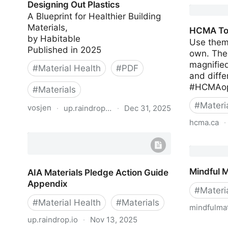
Scientist
Designing Out Plastics
'toxic pla
A Blueprint for Healthier Building
Materials,
HCMA Tox
by Habitable
Use them
Published in 2025
own. The 
magnified
#
Material Health
#
PDF
and diffe
#HCMAop
#
Materials
#
Materi
vosjen
·
up.raindrop.io
·
Dec 31, 2025
hcma.ca
·
Designing Out Plastics
HCMA Tox
Mindful M
AIA Materials Pledge Action Guide
Appendix
#
Materi
#
Material Health
#
Materials
mindfulma
up.raindrop.io
·
Nov 13, 2025
Mindful M