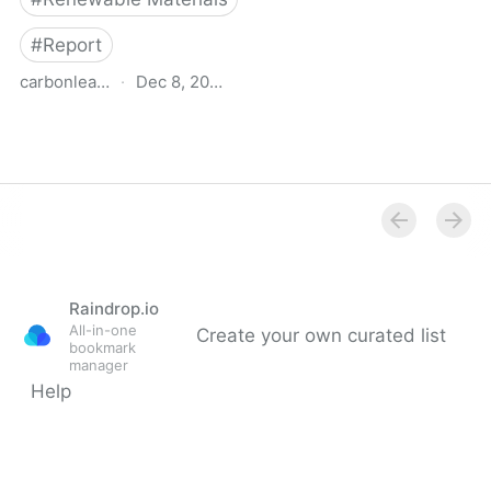
#
Report
carbonleadershipforum.org
·
Dec 8, 2022
Transformative Materials
- Carbon Leadership
Forum
Raindrop.io
All-in-one
Create your own curated list
bookmark
manager
Help