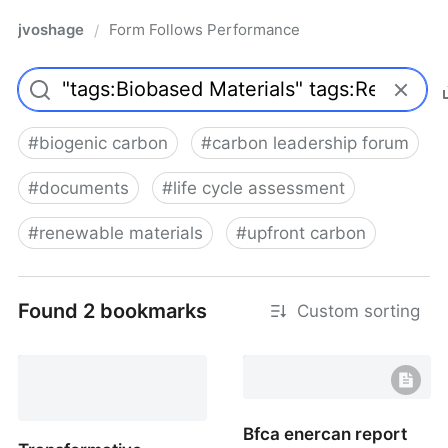
jvoshage
Form Follows Performance
/
#
biogenic carbon
#
carbon leadership forum
#
documents
#
life cycle assessment
#
renewable materials
#
upfront carbon
Found 2 bookmarks
Custom sorting
Bfca enercan report