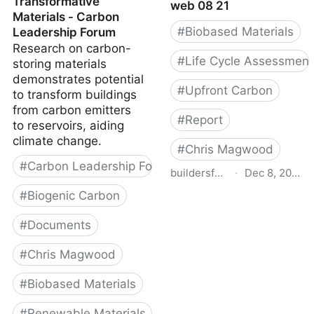
Transformative
web 08 21
Materials - Carbon
#
Biobased Materials
Leadership Forum
Research on carbon-
#
Life Cycle Assessment
storing materials
demonstrates potential
#
Upfront Carbon
to transform buildings
from carbon emitters
#
Report
to reservoirs, aiding
climate change.
#
Chris Magwood
#
Carbon Leadership Forum
buildersforclimateaction.org
·
Dec 8, 2022
#
Biogenic Carbon
Bfca enercan report web
08 21
#
Documents
#
Chris Magwood
#
Biobased Materials
#
Renewable Materials