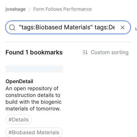
jvoshage
Form Follows Performance
/
Found 1 bookmarks
Custom sorting
OpenDetail
An open repository of
construction details to
build with the biogenic
materials of tomorrow.
#
Details
#
Biobased Materials