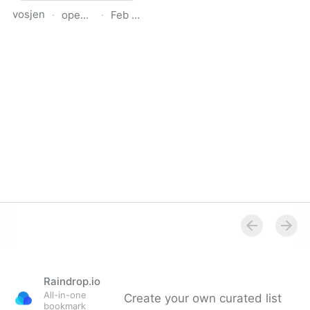
vosjen
·
opendetail.org
·
Feb 20, 2026
OpenDetail
Raindrop.io
All-in-one
Create your own curated list
bookmark