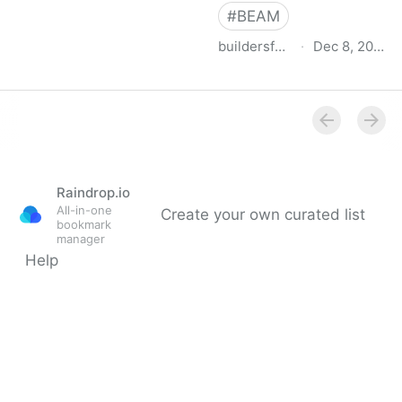
#
BEAM
buildersforclimateaction.org
·
Dec 8, 2022
BEAM Estimator
Raindrop.io
All-in-one
Create your own curated list
bookmark
manager
Help