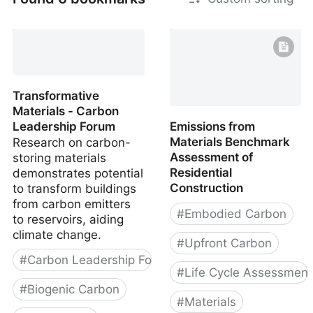
Transformative
Materials - Carbon
Leadership Forum
Emissions from
Materials Benchmark
Research on carbon-
Assessment of
storing materials
Residential
demonstrates potential
Construction
to transform buildings
from carbon emitters
#
Embodied Carbon
to reservoirs, aiding
climate change.
#
Upfront Carbon
#
Carbon Leadership Forum
#
Life Cycle Assessment
#
Biogenic Carbon
#
Materials