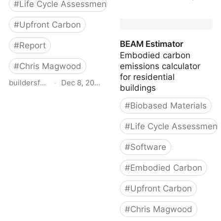
#
Life Cycle Assessment
Carbon-Storing Materials
#
Upfront Carbon
- Carbon Leadership
Forum
BEAM Estimator
#
Report
Embodied carbon
#
Chris Magwood
emissions calculator
for residential
buildersforclimateaction.org
·
Dec 8, 2022
buildings
Bfca enercan report web
#
Biobased Materials
08 21
#
Life Cycle Assessment
#
Software
#
Embodied Carbon
#
Upfront Carbon
#
Chris Magwood