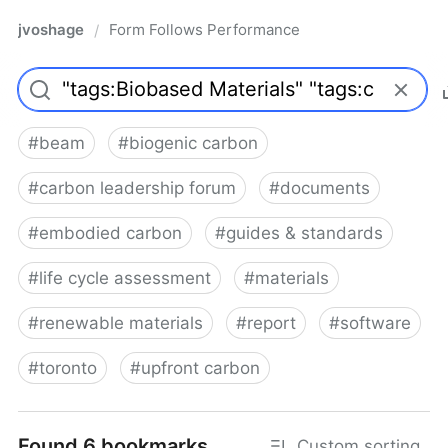
jvoshage
Form Follows Performance
/
#
beam
#
biogenic carbon
#
carbon leadership forum
#
documents
#
embodied carbon
#
guides & standards
#
life cycle assessment
#
materials
#
renewable materials
#
report
#
software
#
toronto
#
upfront carbon
Found 6 bookmarks
Custom sorting