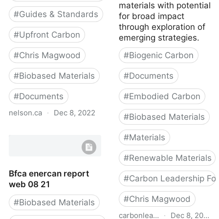
materials with potential
#
Guides & Standards
for broad impact
through exploration of
#
Upfront Carbon
emerging strategies.
#
Chris Magwood
#
Biogenic Carbon
#
Biobased Materials
#
Documents
#
Documents
#
Embodied Carbon
nelson.ca
·
Dec 8, 2022
#
Biobased Materials
Material carbon
#
Materials
emissions guide
#
Renewable Materials
Bfca enercan report
#
Carbon Leadership Fo
web 08 21
#
Chris Magwood
#
Biobased Materials
carbonleadershipforum.org
·
Dec 8, 2022