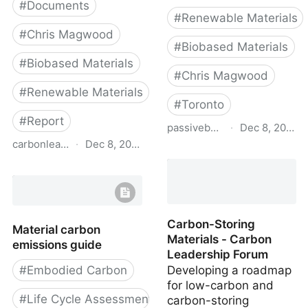
#
Documents
#
Renewable Materials
#
Chris Magwood
#
Biobased Materials
#
Biobased Materials
#
Chris Magwood
#
Renewable Materials
#
Toronto
#
Report
passivebuildings.ca
·
Dec 8, 2022
carbonleadershipforum.org
·
Dec 8, 2022
Emissions from Materials
Benchmark Assessment
Transformative Materials
of Residential
- Carbon Leadership
Construction
Forum
Carbon-Storing
Material carbon
Materials - Carbon
emissions guide
Leadership Forum
#
Embodied Carbon
Developing a roadmap
for low-carbon and
#
Life Cycle Assessment
carbon-storing