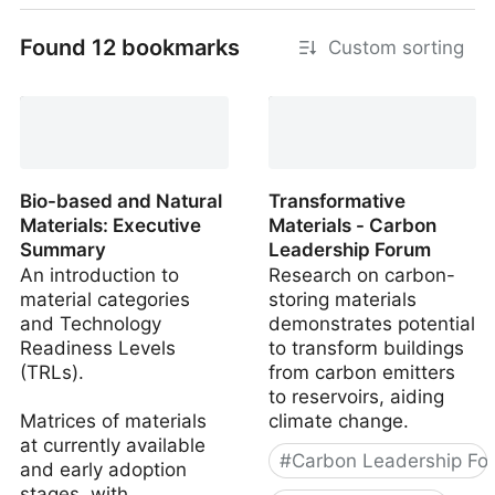
Found 12 bookmarks
Custom sorting
Bio-based and Natural
Transformative
Materials: Executive
Materials - Carbon
Summary
Leadership Forum
An introduction to
Research on carbon-
material categories
storing materials
and Technology
demonstrates potential
Readiness Levels
to transform buildings
(TRLs).
from carbon emitters
to reservoirs, aiding
Matrices of materials
climate change.
at currently available
#
Carbon Leadership Fo
and early adoption
stages, with