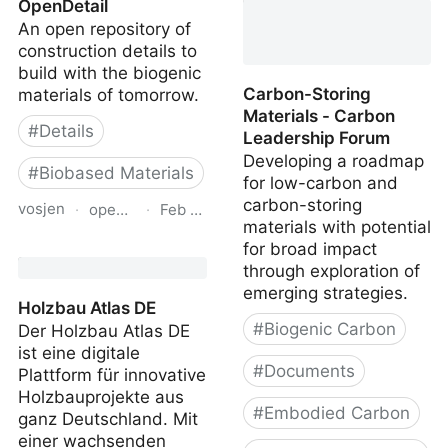
OpenDetail
Benchmark Assessment
An open repository of
of Residential
construction details to
Construction
build with the biogenic
Carbon-Storing
materials of tomorrow.
Materials - Carbon
#
Details
Leadership Forum
Developing a roadmap
#
Biobased Materials
for low-carbon and
carbon-storing
vosjen
·
opendetail.org
·
Feb 20, 2026
materials with potential
for broad impact
OpenDetail
through exploration of
emerging strategies.
Holzbau Atlas DE
#
Biogenic Carbon
Der Holzbau Atlas DE
ist eine digitale
#
Documents
Plattform für innovative
Holzbauprojekte aus
#
Embodied Carbon
ganz Deutschland. Mit
einer wachsenden