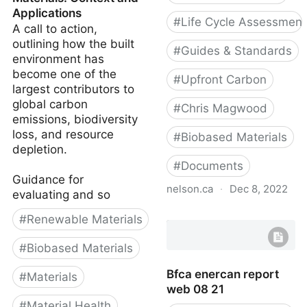
Applications
#
Life Cycle Assessment
A call to action,
outlining how the built
#
Guides & Standards
environment has
become one of the
#
Upfront Carbon
largest contributors to
global carbon
#
Chris Magwood
emissions, biodiversity
loss, and resource
#
Biobased Materials
depletion.
#
Documents
Guidance for
nelson.ca
·
Dec 8, 2022
evaluating and so
Material carbon
#
Renewable Materials
emissions guide
#
Biobased Materials
Bfca enercan report
#
Materials
web 08 21
#
Material Health