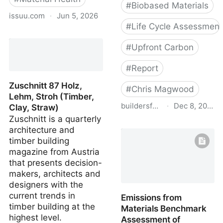
#
Biobased Materials
issuu.com
·
Jun 5, 2026
#
Life Cycle Assessment
Bio-based and Natural
Materials: Context and
#
Upfront Carbon
Applications
#
Report
Zuschnitt 87 Holz,
#
Chris Magwood
Lehm, Stroh (Timber,
buildersforclimateaction.org
·
Dec 8, 2022
Clay, Straw)
Zuschnitt is a quarterly
Bfca enercan report web
architecture and
08 21
timber building
magazine from Austria
that presents decision-
makers, architects and
designers with the
current trends in
Emissions from
timber building at the
Materials Benchmark
highest level.
Assessment of