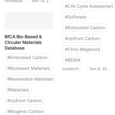
holzbauatlas.de
·
Nov 14, 2025
#
Life Cycle Assessment
Holzbau Atlas DE
#
Software
#
Embodied Carbon
BfCA Bio-Based &
#
Upfront Carbon
Circular Materials
Database
#
Chris Magwood
#
Embodied Carbon
#
BEAM
#
Biobased Materials
buildersforclimateaction.org
·
Dec 8, 2022
BEAM Estimator
#
Renewable Materials
#
Materials
#
Upfront Carbon
#
Biogenic Carbon