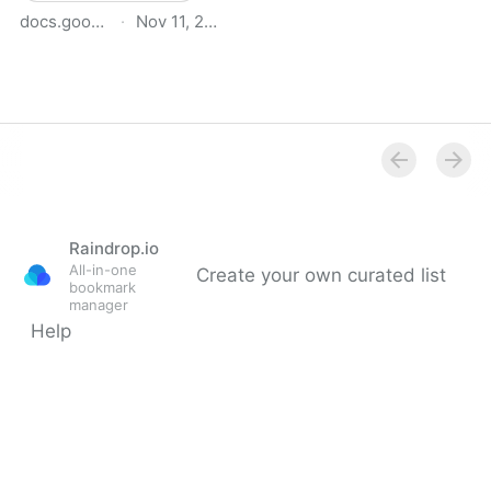
docs.google.com
·
Nov 11, 2025
BfCA Bio-Based &
Circular Materials
Database
Raindrop.io
All-in-one
Create your own curated list
bookmark
manager
Help