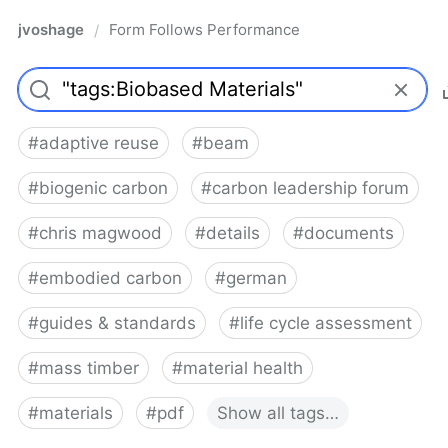
jvoshage
Form Follows Performance
/
#
adaptive reuse
#
beam
#
biogenic carbon
#
carbon leadership forum
#
chris magwood
#
details
#
documents
#
embodied carbon
#
german
#
guides & standards
#
life cycle assessment
#
mass timber
#
material health
#
materials
#
pdf
Show
all
tags…