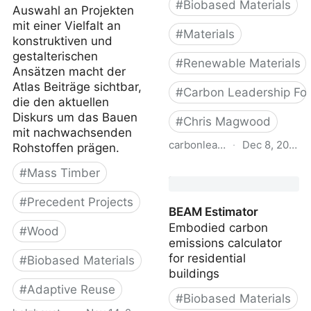
#
Biobased Materials
Auswahl an Projekten
mit einer Vielfalt an
#
Materials
konstruktiven und
gestalterischen
#
Renewable Materials
Ansätzen macht der
Atlas Beiträge sichtbar,
#
Carbon Leadership Fo
die den aktuellen
Diskurs um das Bauen
#
Chris Magwood
mit nachwachsenden
carbonleadershipforum.org
·
Dec 8, 2022
Rohstoffen prägen.
Carbon-Storing Materials
#
Mass Timber
- Carbon Leadership
#
Precedent Projects
Forum
BEAM Estimator
Embodied carbon
#
Wood
emissions calculator
for residential
#
Biobased Materials
buildings
#
Adaptive Reuse
#
Biobased Materials