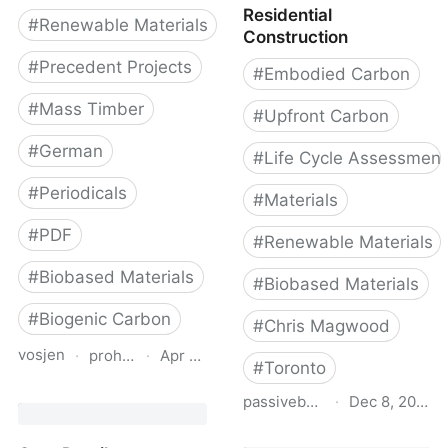
Residential
#
Renewable Materials
Construction
#
Precedent Projects
#
Embodied Carbon
#
Mass Timber
#
Upfront Carbon
#
German
#
Life Cycle Assessment
#
Periodicals
#
Materials
#
PDF
#
Renewable Materials
#
Biobased Materials
#
Biobased Materials
#
Biogenic Carbon
#
Chris Magwood
vosjen
·
proholz.at
·
Apr 16, 2026
#
Toronto
Zuschnitt 87 Holz, Lehm,
passivebuildings.ca
·
Dec 8, 2022
Stroh (Timber, Clay,
Straw)
Emissions from Materials