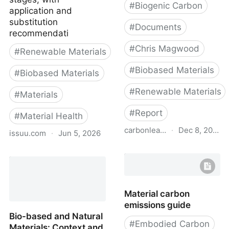
#
Biogenic Carbon
application and
substitution
#
Documents
recommendati
#
Chris Magwood
#
Renewable Materials
#
Biobased Materials
#
Biobased Materials
#
Renewable Materials
#
Materials
#
Report
#
Material Health
carbonleadershipforum.org
·
Dec 8, 2022
issuu.com
·
Jun 5, 2026
Transformative Materials
Bio-based and Natural
- Carbon Leadership
Materials: Executive
Forum
Summary
Material carbon
emissions guide
Bio-based and Natural
#
Embodied Carbon
Materials: Context and