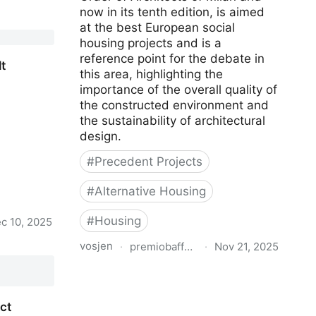
now in its tenth edition, is aimed
base
at the best European social
housing projects and is a
reference point for the debate in
t
this area, highlighting the
importance of the overall quality of
the constructed environment and
the sustainability of architectural
design.
#
Precedent Projects
#
Alternative Housing
#
Housing
c 10, 2025
vosjen
·
premiobaffarivolta.ordinearchitetti.mi.
·
Nov 21, 2025
t
Matilde Baffa Ugo Rivolta European
Architecture Award for Social
Housing Projects
ct