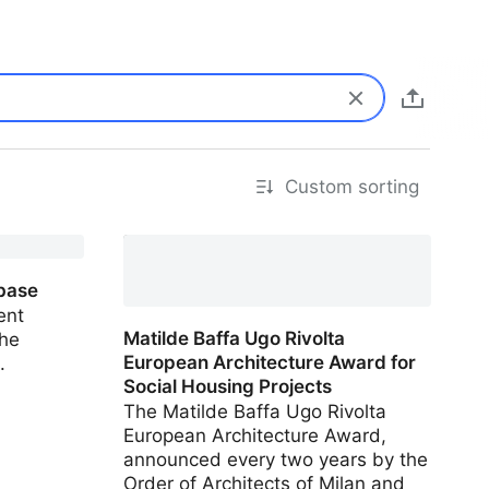
Custom sorting
IBA Vienna Housing Project
Database
base
ent
Matilde Baffa Ugo Rivolta
the
European Architecture Award for
.
Social Housing Projects
The Matilde Baffa Ugo Rivolta
European Architecture Award,
announced every two years by the
Order of Architects of Milan and