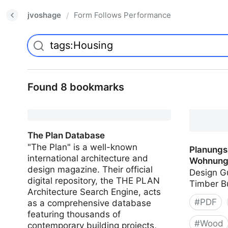
jvoshage
Form Follows Performance
/
Found 8 bookmarks
The Plan Database
"The Plan" is a well-known
Planungs
international architecture and
Wohnung
design magazine. Their official
Design Gu
digital repository, the THE PLAN
Timber B
Architecture Search Engine, acts
#
PDF
as a comprehensive database
featuring thousands of
#
Wood
contemporary building projects,