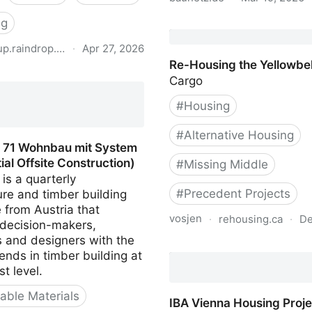
ng
BauNetz.de Project Data
up.raindrop.io
·
Apr 27, 2026
Re-Housing the Yellowbel
hilfe mehrgeschossiger
Cargo
sbau
#
Housing
#
Alternative Housing
t 71 Wohnbau mit System
ial Offsite Construction)
#
Missing Middle
 is a quarterly
#
Precedent Projects
ure and timber building
 from Austria that
vosjen
·
rehousing.ca
·
De
 decision-makers,
s and designers with the
Re-Housing the Yellowbel
rends in timber building at
st level.
ble Materials
IBA Vienna Housing Proje