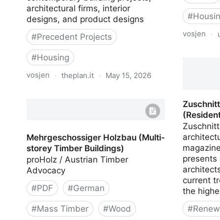
architectural firms, interior
#
Housi
designs, and product designs
vosjen
·
#
Precedent Projects
Planungs
#
Housing
Wohnung
vosjen
·
theplan.it
·
May 15, 2026
The Plan Database
Zuschnit
(Resident
Zuschnitt
architect
Mehrgeschossiger Holzbau (Multi-
magazine
storey Timber Buildings)
presents
proHolz / Austrian Timber
architect
Advocacy
current t
#
PDF
#
German
the highe
#
Mass Timber
#
Wood
#
Renewa