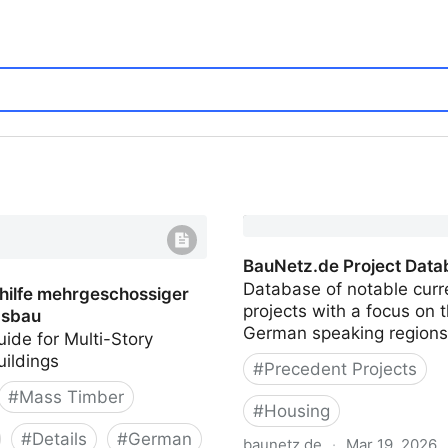
BauNetz.de Project Data
Database of notable curr
hilfe mehrgeschossiger
projects with a focus on 
sbau
German speaking regions
ide for Multi-Story
uildings
#
Precedent Projects
#
Mass Timber
#
Housing
#
Details
#
German
baunetz.de
·
Mar 19, 2026